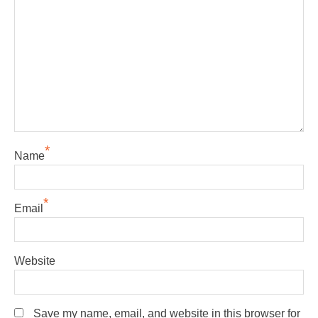
*
Name
*
Email
Website
Save my name, email, and website in this browser for