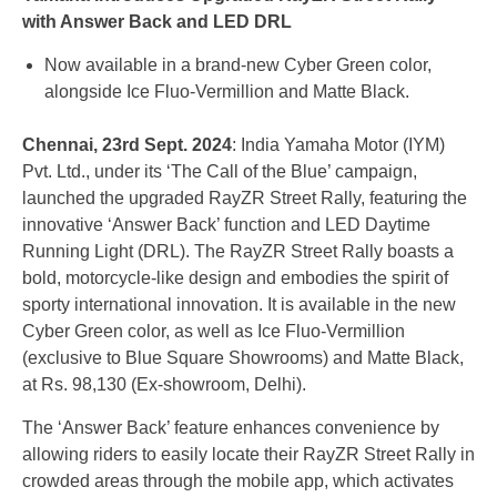
with Answer Back and LED DRL
Now available in a brand-new Cyber Green color,
alongside Ice Fluo-Vermillion and Matte Black.
Chennai, 23rd Sept. 2024
: India Yamaha Motor (IYM)
Pvt. Ltd., under its ‘The Call of the Blue’ campaign,
launched the upgraded RayZR Street Rally, featuring the
innovative ‘Answer Back’ function and LED Daytime
Running Light (DRL). The RayZR Street Rally boasts a
bold, motorcycle-like design and embodies the spirit of
sporty international innovation. It is available in the new
Cyber Green color, as well as Ice Fluo-Vermillion
(exclusive to Blue Square Showrooms) and Matte Black,
at Rs. 98,130 (Ex-showroom, Delhi).
The ‘Answer Back’ feature enhances convenience by
allowing riders to easily locate their RayZR Street Rally in
crowded areas through the mobile app, which activates