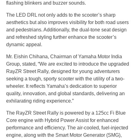
flashing blinkers and buzzer sounds.
The LED DRL not only adds to the scooter’s sharp
aesthetics but also improves visibility for both road users
and pedestrians. Additionally, the dual-tone seat design
and refreshed styling further enhance the scooter’s
dynamic appeal.
Mr. Eishin Chihana, Chairman of Yamaha Motor India
Group, stated, “We are excited to introduce the upgraded
RayZR Street Rally, designed for young adventurers
seeking a tough, sporty scooter with the utility of a two-
wheeler. It reflects Yamaha’s dedication to superior
quality, innovation, and global standards, delivering an
exhilarating riding experience.”
The RayZR Street Rally is powered by a 125cc Fi Blue
Core engine with Hybrid Power Assist for enhanced
performance and efficiency. The air-cooled, fuel-injected
engine, along with the Smart Motor Generator (SMG),