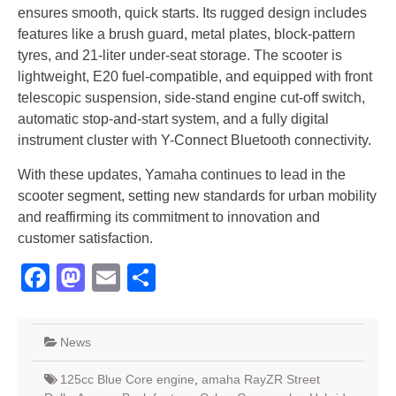
ensures smooth, quick starts. Its rugged design includes
features like a brush guard, metal plates, block-pattern
tyres, and 21-liter under-seat storage. The scooter is
lightweight, E20 fuel-compatible, and equipped with front
telescopic suspension, side-stand engine cut-off switch,
automatic stop-and-start system, and a fully digital
instrument cluster with Y-Connect Bluetooth connectivity.
With these updates, Yamaha continues to lead in the
scooter segment, setting new standards for urban mobility
and reaffirming its commitment to innovation and
customer satisfaction.
Facebook
Mastodon
Email
Share
News
125cc Blue Core engine
,
amaha RayZR Street