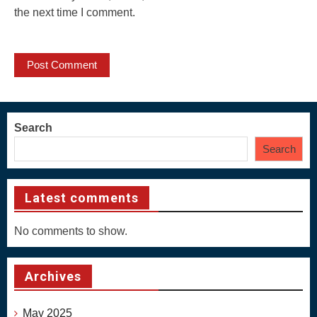
the next time I comment.
Search
Search
Latest comments
No comments to show.
Archives
May 2025