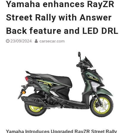
Yamaha enhances RayZR
Street Rally with Answer Back
feature and LED DRL
Street Rally with Answer
Made in India, Made for the
World
Back feature and LED DRL
Yamaha launched ‘The Call of
The Blue’ Version 4.0 brand
23/09/2024
carsecar.com
campaignfor the young and
dynamic customers
‘Feel the Pride’
#SaferIndiaOn2Wheels:
Shaping Responsible Riders
Through Education & Action
Yamaha Introduces Upgraded RayZR Street Rally