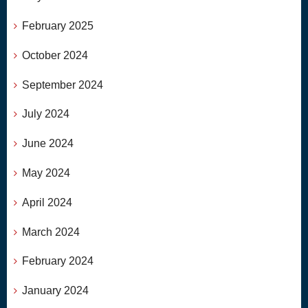
February 2025
October 2024
September 2024
July 2024
June 2024
May 2024
April 2024
March 2024
February 2024
January 2024