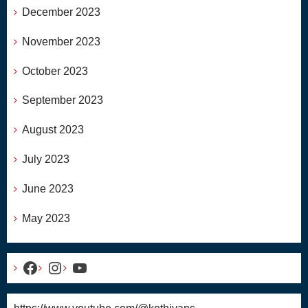
December 2023
November 2023
October 2023
September 2023
August 2023
July 2023
June 2023
May 2023
Facebook
Instagram
YouTube