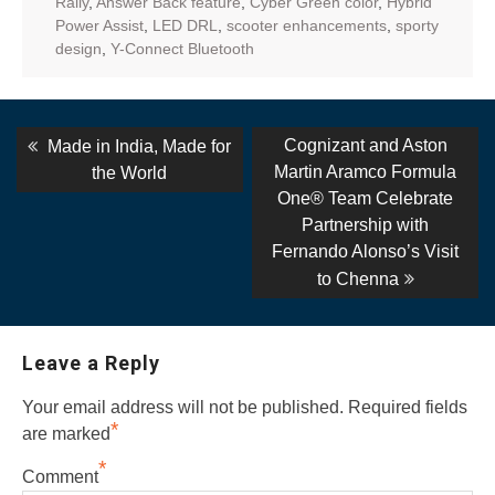
Rally
,
Answer Back feature
,
Cyber Green color
,
Hybrid
Power Assist
,
LED DRL
,
scooter enhancements
,
sporty
design
,
Y-Connect Bluetooth
Post
Previous
Next
Cognizant and Aston
Made in India, Made for
post:
post:
navigation
Martin Aramco Formula
the World
One® Team Celebrate
Partnership with
Fernando Alonso’s Visit
to Chenna
Leave a Reply
Your email address will not be published.
Required fields
*
are marked
*
Comment