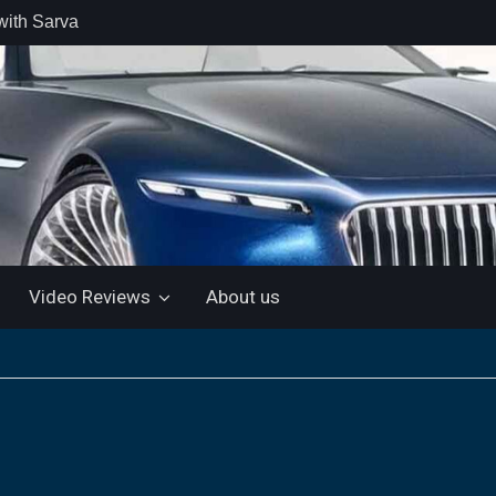
with Sarva
 retail car
 the Market
 Motor and
 KTM 200
 NEW 5”
LUETOOTH
Video Reviews
About us
ls the Virtus
ine with a
e: “More for
artin Aramco
lebrate
ndo Alonso’s