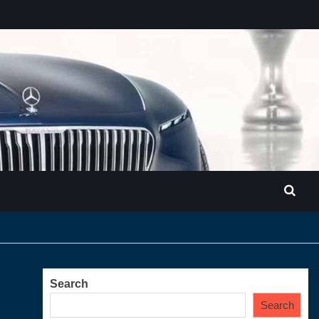
Search
Search