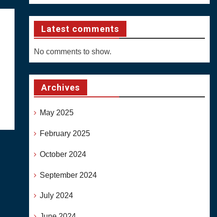
Latest comments
No comments to show.
Archives
May 2025
February 2025
October 2024
September 2024
July 2024
June 2024