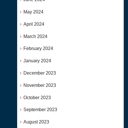
May 2024
April 2024
March 2024
February 2024
January 2024
December 2023
November 2023
October 2023
September 2023
August 2023