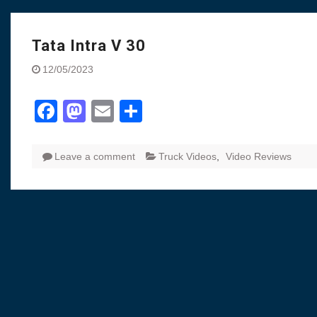
Visit to Chenna
Yamaha enhances Ray
Rally with Answer Back
Tata Intra V 30
LED DRL
12/05/2023
Made in India, Made for
Yamaha launched ‘The 
Facebook
Mastodon
Email
Share
Blue’ Version 4.0 bran
the young and dynamic
‘Feel the Pride’
#SaferIndiaOn2Wheels
Leave a comment
Truck Videos
,
Video Reviews
Responsible Riders Th
Education & Action