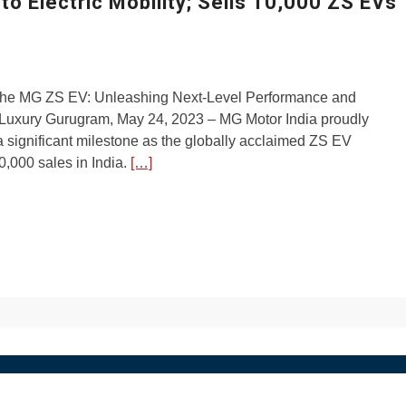
o Electric Mobility; Sells 10,000 ZS EVs
 the MG ZS EV: Unleashing Next-Level Performance and
uxury Gurugram, May 24, 2023 – MG Motor India proudly
significant milestone as the globally acclaimed ZS EV
,000 sales in India.
[…]