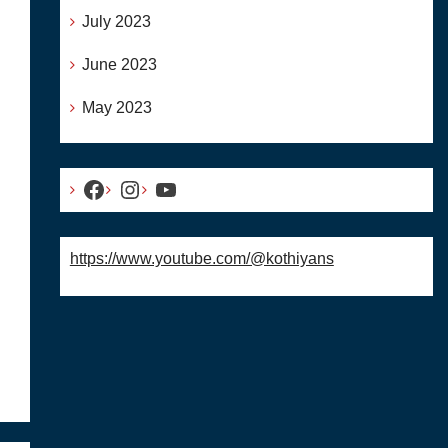
July 2023
June 2023
May 2023
Facebook
Instagram
YouTube
https://www.youtube.com/@kothiyans