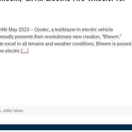
4th May 2023 – Ozotec, a trailblazer in electric vehicle
proudly presents their revolutionary new creation, “Bheem.”
o excel in all terrains and weather conditions, Bheem is poised
he electric
[…]
v
,
utility bikes