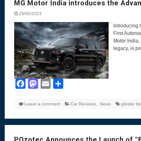
MG Motor India introduces the Adv
29/05/2023
Introducing
First Auton
Motor India,
legacy, is p
Facebook
Mastodon
Email
Share
Leave a comment
Car Reviews
,
News
gloster bl
POzotec Announces the Launch of “B