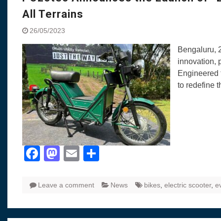
All Terrains
26/05/2023
Bengaluru, 2
innovation, 
Engineered t
to redefine t
Facebook
Mastodon
Email
Share
Leave a comment
News
bikes
,
electric scooter
,
e