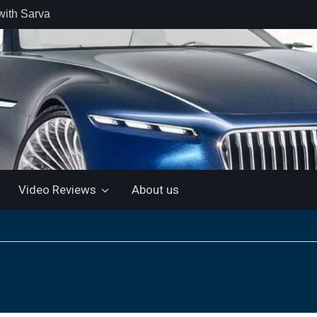
with Sarva
 retail car
 the Market
 Motor and
 KTM 200
 NEW 5”
LUETOOTH
Video Reviews
About us
ls the Virtus
ine with a
e: “More for
artin Aramco
lebrate
ndo Alonso’s