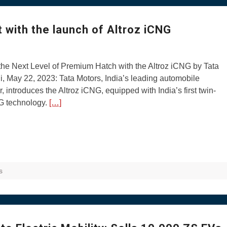
 with the launch of Altroz iCNG
he Next Level of Premium Hatch with the Altroz iCNG by Tata
, May 22, 2023: Tata Motors, India’s leading automobile
, introduces the Altroz iCNG, equipped with India’s first twin-
G technology.
[…]
s