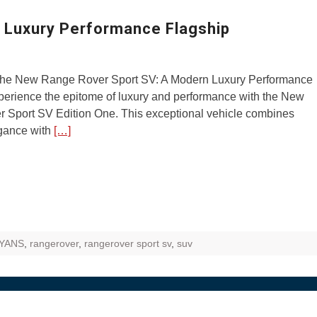
ZR Street
Luxury Performance Flagship
 feature and
 the World
 the New Range Rover Sport SV: A Modern Luxury Performance
Call of The
perience the epitome of luxury and performance with the New
d campaignfor
 Sport SV Edition One. This exceptional vehicle combines
 customers
egance with
[…]
: Shaping
rough
YANS
,
rangerover
,
rangerover sport sv
,
suv