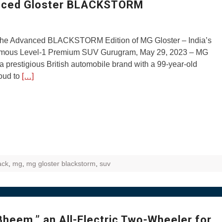
anced Gloster BLACKSTORM
 the Advanced BLACKSTORM Edition of MG Gloster – India’s
omous Level-1 Premium SUV Gurugram, May 29, 2023 – MG
 a prestigious British automobile brand with a 99-year-old
roud to
[…]
ack
,
mg
,
mg gloster blackstorm
,
suv
heem,” an All-Electric Two-Wheeler for