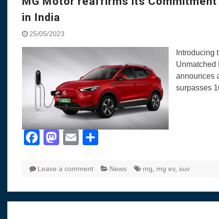
MG Motor reaffirms its Commitment t
in India
25/05/2023
Introducing
Unmatched L
announces a 
surpasses 10
Facebook
Mastodon
Email
Share
Leave a comment
News
mg
,
mg ev
,
suv