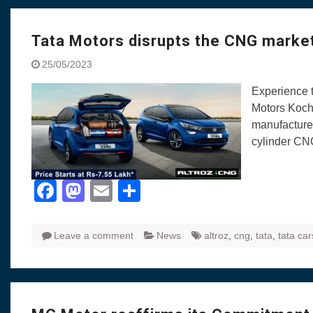
Tata Motors disrupts the CNG market
25/05/2023
Experience t
Motors Kochi
manufacturer
cylinder CN
Facebook
Mastodon
Email
Share
Leave a comment
News
altroz
,
cng
,
tata
,
tata car