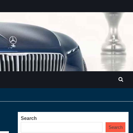
Search
Search