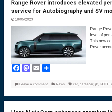
Range Rover introduces elevated pe
service for Autobiography and SV m
18/05/2023
Range Rover
level of per
This new com
Rover accord
Facebook
Mastodon
Email
Share
Leave a comment
News
car
,
carsecar
,
jlr
,
KOTHI