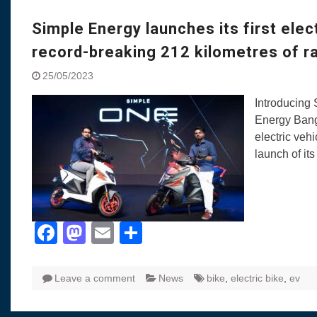
Simple Energy launches its first elec
record-breaking 212 kilometres of r
25/05/2023
Introducing 
Energy Bang
electric vehi
launch of it
Facebook
Mastodon
Email
Share
Leave a comment
News
bike
,
electric bike
,
ev