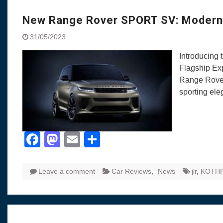
Visit to Chenna
Yamaha enhances Ray
New Range Rover SPORT SV: Modern 
Rally with Answer Back
31/05/2023
LED DRL
Made in India, Made for
Introducing
Yamaha launched ‘The 
Flagship Ex
Blue’ Version 4.0 bran
Range Rover
the young and dynamic
sporting el
‘Feel the Pride’
#SaferIndiaOn2Wheels
Responsible Riders Th
Education & Action
Facebook
Mastodon
Email
Share
Leave a comment
Car Reviews
,
News
jlr
,
KOTHI