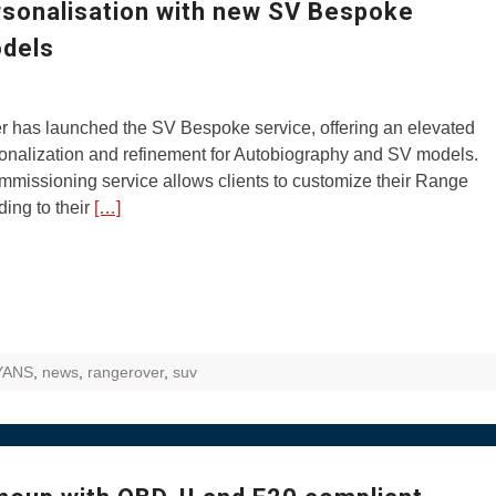
rsonalisation with new SV Bespoke
odels
 has launched the SV Bespoke service, offering an elevated
sonalization and refinement for Autobiography and SV models.
missioning service allows clients to customize their Range
ing to their
[…]
YANS
,
news
,
rangerover
,
suv