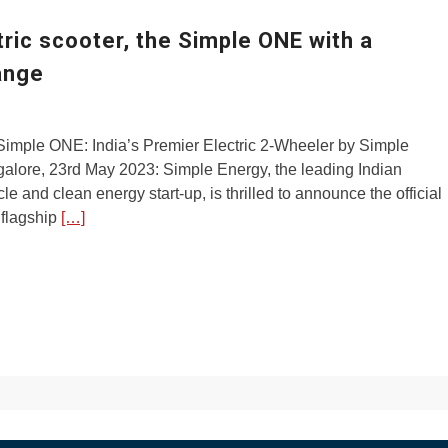
tric scooter, the Simple ONE with a
ange
Simple ONE: India’s Premier Electric 2-Wheeler by Simple
alore, 23rd May 2023: Simple Energy, the leading Indian
cle and clean energy start-up, is thrilled to announce the official
s flagship
[…]