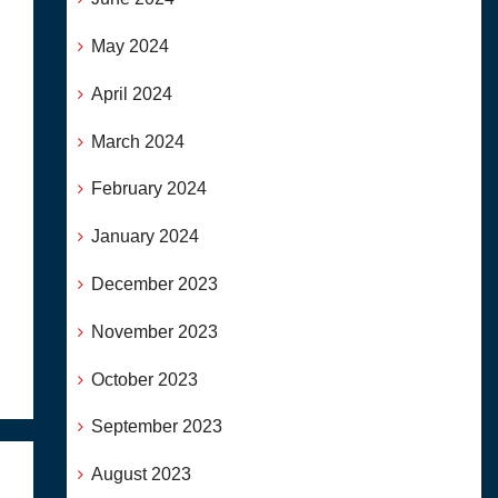
May 2024
April 2024
March 2024
February 2024
January 2024
December 2023
November 2023
October 2023
September 2023
August 2023