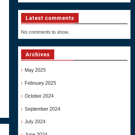
Latest comments
No comments to show.
Archives
May 2025
February 2025
October 2024
September 2024
July 2024
June 2024