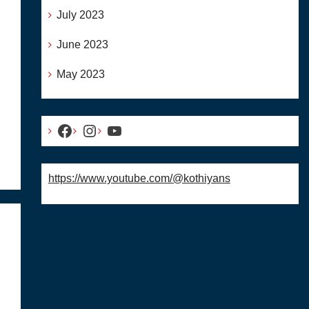
July 2023
June 2023
May 2023
Facebook
Instagram
YouTube
https://www.youtube.com/@kothiyans