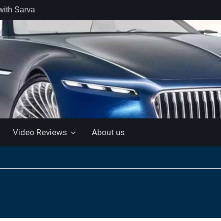
with Sarva
 retail car
 the Market
 Motor and
 KTM 200
 NEW 5”
LUETOOTH
Video Reviews
About us
ls the Virtus
ine with a
e: “More for
artin Aramco
lebrate
ndo Alonso’s