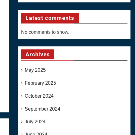
Latest comments
No comments to show.
Archives
May 2025
February 2025
October 2024
September 2024
July 2024
June 2024