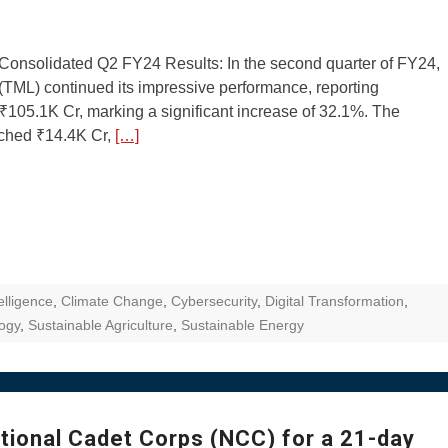
Consolidated Q2 FY24 Results: In the second quarter of FY24,
(TML) continued its impressive performance, reporting
₹105.1K Cr, marking a significant increase of 32.1%. The
ched ₹14.4K Cr,
[…]
telligence
,
Climate Change
,
Cybersecurity
,
Digital Transformation
,
ogy
,
Sustainable Agriculture
,
Sustainable Energy
ational Cadet Corps (NCC) for a 21-day