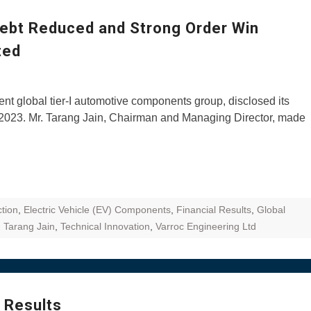
ZR Street
Debt Reduced and Strong Order Win
 feature and
ited
 the World
Call of The
t global tier-I automotive components group, disclosed its
d campaignfor
0, 2023. Mr. Tarang Jain, Chairman and Managing Director, made
 customers
: Shaping
rough
tion
,
Electric Vehicle (EV) Components
,
Financial Results
,
Global
,
Tarang Jain
,
Technical Innovation
,
Varroc Engineering Ltd
 Results