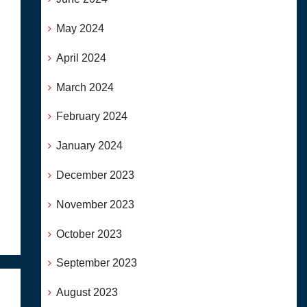
May 2024
April 2024
March 2024
February 2024
January 2024
December 2023
November 2023
October 2023
September 2023
August 2023