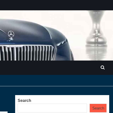
Search
Search