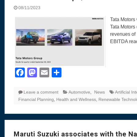
08/11/2023
Tata Motors 
Tata Motors 
revenues of 
EBITDA rea
Facebook
Mastodon
Email
Share
Leave a comment
Automotive
,
News
Artificial In
Financial Planning
,
Health and Wellness
,
Renewable Technol
Maruti Suzuki associates with the N