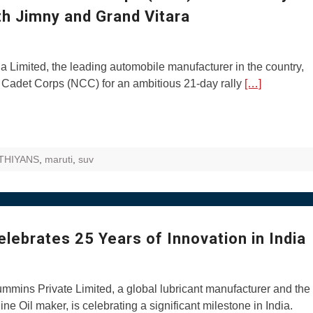
th Jimny and Grand Vitara
 Limited, the leading automobile manufacturer in the country,
al Cadet Corps (NCC) for an ambitious 21-day rally
[…]
THIYANS
,
maruti
,
suv
lebrates 25 Years of Innovation in India
mmins Private Limited, a global lubricant manufacturer and the
ne Oil maker, is celebrating a significant milestone in India.