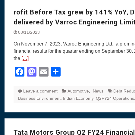
Visit to Chenna
Yamaha enhances Ray
rofit Before Tax grew by 141% YoY, 
Rally with Answer Back
delivered by Varroc Engineering Lim
LED DRL
Made in India, Made for
08/11/2023
Yamaha launched ‘The 
On November 7, 2023, Varroc Engineering Ltd., a prominen
Blue’ Version 4.0 bran
financial results for the quarter ending on September 3
the young and dynamic
the
[…]
‘Feel the Pride’
#SaferIndiaOn2Wheels
Facebook
Mastodon
Email
Share
Responsible Riders Th
Education & Action
Leave a comment
Automotive
,
News
Debt Reduc
Business Environment
,
Indian Economy
,
Q2FY24 Operations
Tata Motors Group Q2 FY24 Financial