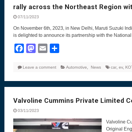
rally across the Northeast Region wi
07/11/2023
On November 6th, 2023, in New Delhi, Maruti Suzuki India
is delighted to announce its partnership with the Nation
Facebook
Mastodon
Email
Share
Leave a comment
Automotive
,
News
car
,
ev
,
KO
Valvoline Cummins Private Limited Ce
03/11/2023
Valvoline Cu
Original Engi