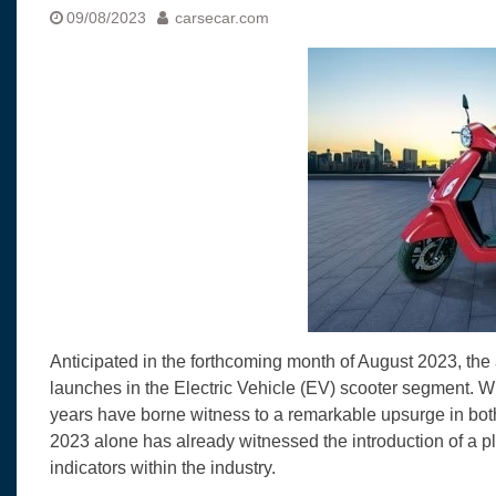
Visit to Chenna
09/08/2023
carsecar.com
Yamaha enhances Ray
Rally with Answer Back
LED DRL
Made in India, Made for
Yamaha launched ‘The 
Blue’ Version 4.0 bran
the young and dynamic
‘Feel the Pride’
#SaferIndiaOn2Wheels
Responsible Riders Th
Education & Action
Anticipated in the forthcoming month of August 2023, the au
launches in the Electric Vehicle (EV) scooter segment. Wi
years have borne witness to a remarkable upsurge in bot
2023 alone has already witnessed the introduction of a 
indicators within the industry.