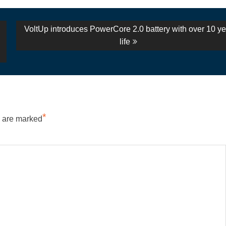
Next
VoltUp introduces PowerCore 2.0 battery with over 10 ye
post:
life
*
s are marked