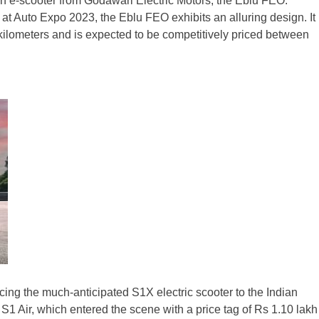
en e-scooter from Godawari Electric Motors, the Eblu FEO.
t Auto Expo 2023, the Eblu FEO exhibits an alluring design. It
 kilometers and is expected to be competitively priced between
ucing the much-anticipated S1X electric scooter to the Indian
 S1 Air, which entered the scene with a price tag of Rs 1.10 lakh