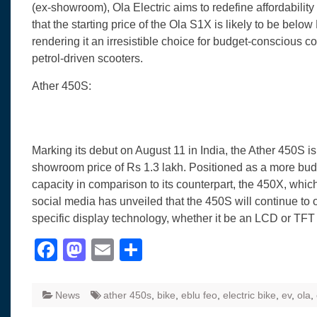
(ex-showroom), Ola Electric aims to redefine affordabilit
that the starting price of the Ola S1X is likely to be belo
rendering it an irresistible choice for budget-conscious 
petrol-driven scooters.
Ather 450S:
Marking its debut on August 11 in India, the Ather 450S i
showroom price of Rs 1.3 lakh. Positioned as a more budget
capacity in comparison to its counterpart, the 450X, whic
social media has unveiled that the 450S will continue to 
specific display technology, whether it be an LCD or TFT 
Facebook
Mastodon
Email
Share
News
ather 450s
,
bike
,
eblu feo
,
electric bike
,
ev
,
ola
,