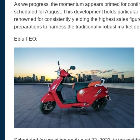
As we progress, the momentum appears primed for continu
scheduled for August. This development holds particular 
renowned for consistently yielding the highest sales figur
preparations to harness the traditionally robust market d
Eblu FEO: