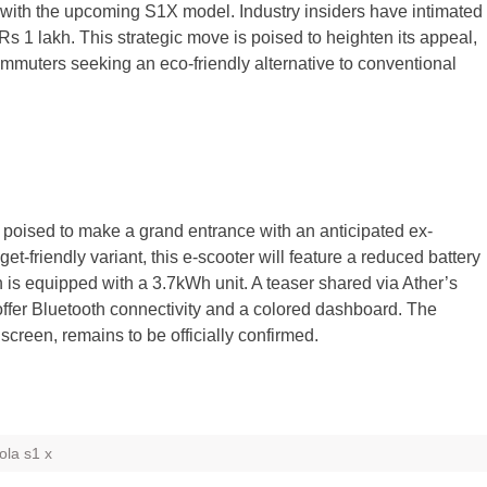
y with the upcoming S1X model. Industry insiders have intimated
w Rs 1 lakh. This strategic move is poised to heighten its appeal,
commuters seeking an eco-friendly alternative to conventional
s poised to make a grand entrance with an anticipated ex-
-friendly variant, this e-scooter will feature a reduced battery
h is equipped with a 3.7kWh unit. A teaser shared via Ather’s
offer Bluetooth connectivity and a colored dashboard. The
screen, remains to be officially confirmed.
ola s1 x