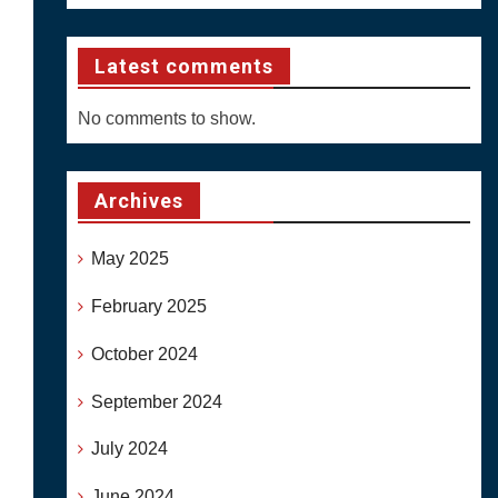
Latest comments
No comments to show.
Archives
May 2025
February 2025
October 2024
September 2024
July 2024
June 2024