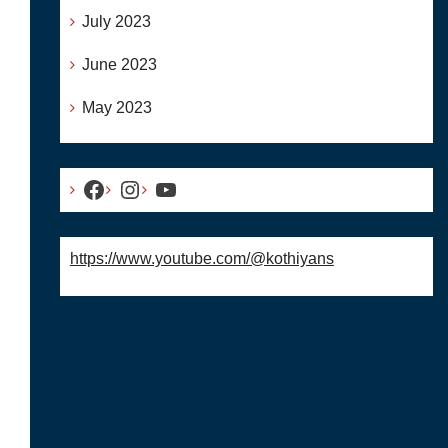
July 2023
June 2023
May 2023
Facebook
Instagram
YouTube
https://www.youtube.com/@kothiyans