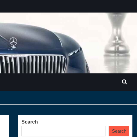
Search
Search