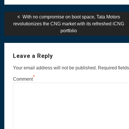
Post
Previous
With no compromise on boot space, Tata Motors
post:
revolutionizes the CNG market with its refreshed iCNG
navigation
portfolio
Leave a Reply
Your email address will not be published.
Required field
*
Comment