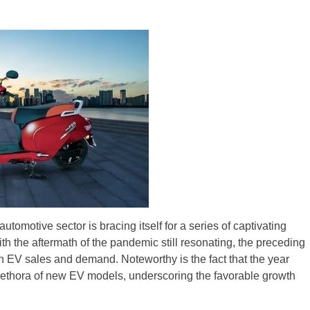
ZR Street
 feature and
 the World
Call of The
d campaignfor
 customers
: Shaping
rough
tomotive sector is bracing itself for a series of captivating
th the aftermath of the pandemic still resonating, the preceding
h EV sales and demand. Noteworthy is the fact that the year
plethora of new EV models, underscoring the favorable growth