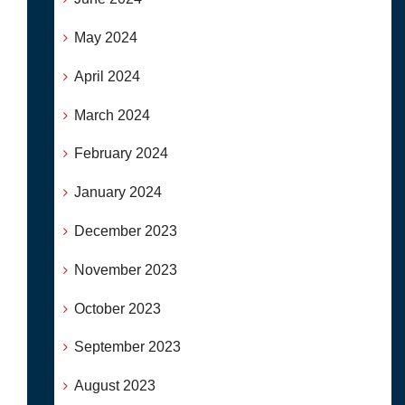
May 2024
April 2024
March 2024
February 2024
January 2024
December 2023
November 2023
October 2023
September 2023
August 2023