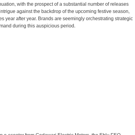
ation, with the prospect of a substantial number of releases
intrigue against the backdrop of the upcoming festive season,
es year after year. Brands are seemingly orchestrating strategic
emand during this auspicious period.