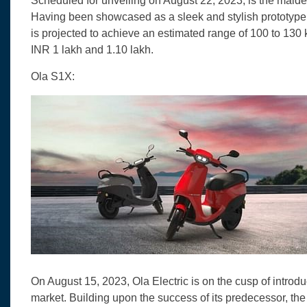
Scheduled for unveiling on August 22, 2023, is the maid
Having been showcased as a sleek and stylish prototype a
is projected to achieve an estimated range of 100 to 130
INR 1 lakh and 1.10 lakh.
Ola S1X:
On August 15, 2023, Ola Electric is on the cusp of introd
market. Building upon the success of its predecessor, the