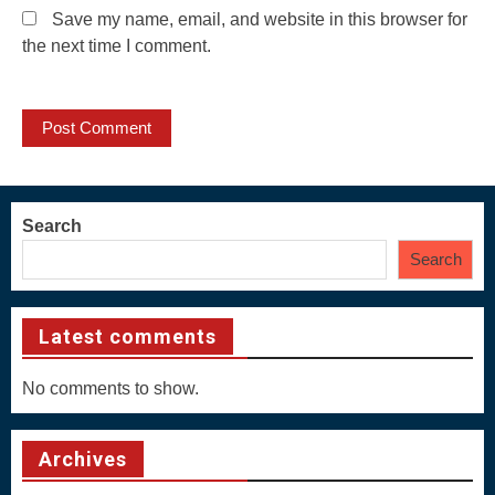
Save my name, email, and website in this browser for
the next time I comment.
Search
Search
Latest comments
No comments to show.
Archives