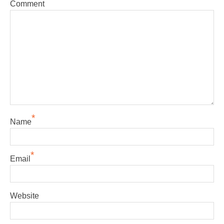
Comment
*
Name
*
Email
Website