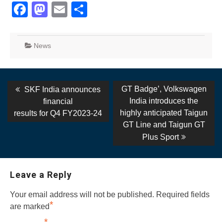
Facebook
Mastodon
Email
Share
News
Post
Previous
Next
GT Badge’, Volkswagen
SKF India announces
post:
post:
navigation
India introduces the
financial
highly anticipated Taigun
results for Q4 FY2023-24
GT Line and Taigun GT
Plus Sport
Leave a Reply
Your email address will not be published.
Required fields
*
are marked
*