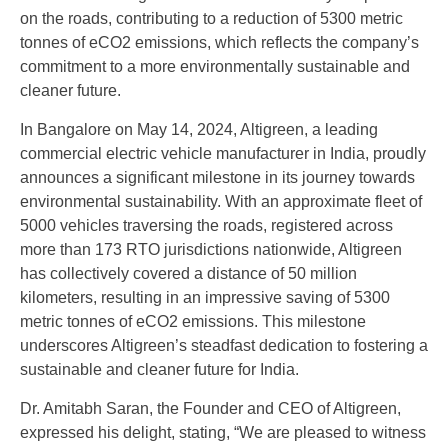
on the roads, contributing to a reduction of 5300 metric
tonnes of eCO2 emissions, which reflects the company’s
commitment to a more environmentally sustainable and
cleaner future.
In Bangalore on May 14, 2024, Altigreen, a leading
commercial electric vehicle manufacturer in India, proudly
announces a significant milestone in its journey towards
environmental sustainability. With an approximate fleet of
5000 vehicles traversing the roads, registered across
more than 173 RTO jurisdictions nationwide, Altigreen
has collectively covered a distance of 50 million
kilometers, resulting in an impressive saving of 5300
metric tonnes of eCO2 emissions. This milestone
underscores Altigreen’s steadfast dedication to fostering a
sustainable and cleaner future for India.
Dr. Amitabh Saran, the Founder and CEO of Altigreen,
expressed his delight, stating, “We are pleased to witness