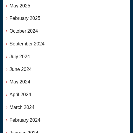
May 2025
February 2025
October 2024
September 2024
July 2024
June 2024
May 2024
April 2024
March 2024
February 2024
January 2024