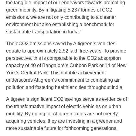
the tangible impact of our endeavors towards promoting
green mobility. By mitigating 5,237 tonnes of CO2
emissions, we are not only contributing to a cleaner
environment but also establishing a benchmark for
sustainable transportation in India.”
The eCO2 emissions saved by Altigreen’s vehicles
equate to approximately 2.52 lakh tree-years. To provide
perspective, this is comparable to the CO2 absorption
capacity of 40 of Bangalore’s Cubbon Park or 14 of New
York’s Central Park. This notable achievement
underscores Altigreen’s commitment to combating air
pollution and fostering healthier cities throughout India.
Altigreen’s significant CO2 savings serve as evidence of
the transformative impact of electric vehicles on urban
mobility. By opting for Altigreen, cities are not merely
acquiring vehicles; they are investing in a greener and
more sustainable future for forthcoming generations.