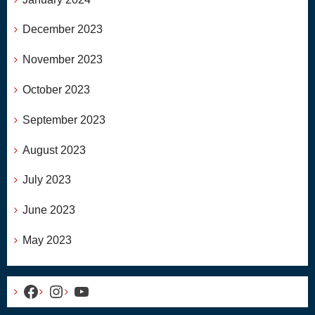
December 2023
November 2023
October 2023
September 2023
August 2023
July 2023
June 2023
May 2023
Facebook
Instagram
YouTube