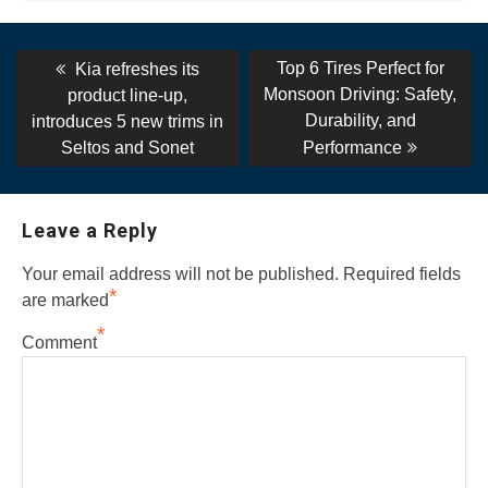
Post
Previous
Next
Top 6 Tires Perfect for
Kia refreshes its
post:
post:
navigation
Monsoon Driving: Safety,
product line-up,
Durability, and
introduces 5 new trims in
Seltos and Sonet
Performance
Leave a Reply
Your email address will not be published.
Required fields
*
are marked
*
Comment