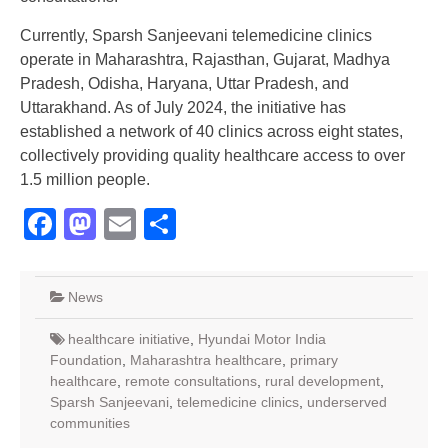
Currently, Sparsh Sanjeevani telemedicine clinics
operate in Maharashtra, Rajasthan, Gujarat, Madhya
Pradesh, Odisha, Haryana, Uttar Pradesh, and
Uttarakhand. As of July 2024, the initiative has
established a network of 40 clinics across eight states,
collectively providing quality healthcare access to over
1.5 million people.
Facebook
Mastodon
Email
Share
News
healthcare initiative
,
Hyundai Motor India
Foundation
,
Maharashtra healthcare
,
primary
healthcare
,
remote consultations
,
rural development
,
Sparsh Sanjeevani
,
telemedicine clinics
,
underserved
communities