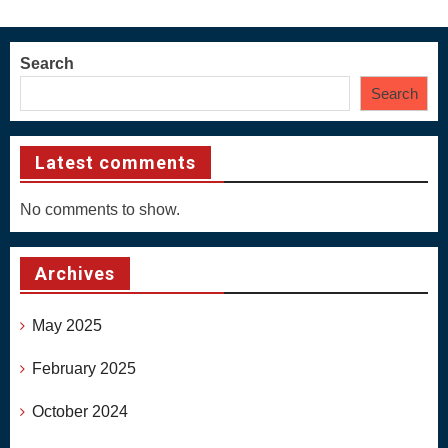
Search
Search
Latest comments
No comments to show.
Archives
May 2025
February 2025
October 2024