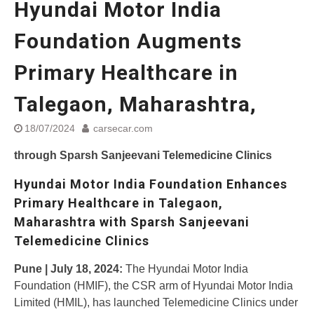
Hyundai Motor India
Street Rally with Answer Back
feature and LED DRL
Foundation Augments
Made in India, Made for the
World
Primary Healthcare in
Yamaha launched ‘The Call of
The Blue’ Version 4.0 brand
campaignfor the young and
Talegaon, Maharashtra,
dynamic customers
‘Feel the Pride’
18/07/2024
carsecar.com
#SaferIndiaOn2Wheels:
through Sparsh Sanjeevani Telemedicine Clinics
Shaping Responsible Riders
Through Education & Action
Hyundai Motor India Foundation Enhances
Primary Healthcare in Talegaon,
Maharashtra with Sparsh Sanjeevani
Telemedicine Clinics
Pune | July 18, 2024:
The Hyundai Motor India
Foundation (HMIF), the CSR arm of Hyundai Motor India
Limited (HMIL), has launched Telemedicine Clinics under