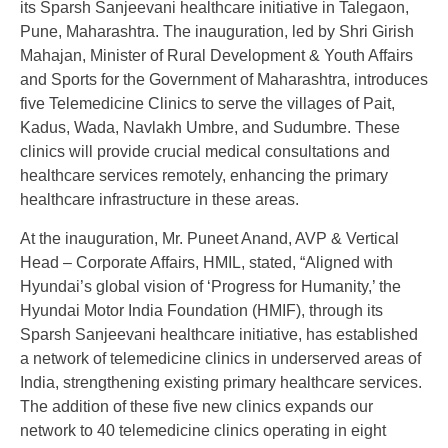
its Sparsh Sanjeevani healthcare initiative in Talegaon,
Pune, Maharashtra. The inauguration, led by Shri Girish
Mahajan, Minister of Rural Development & Youth Affairs
and Sports for the Government of Maharashtra, introduces
five Telemedicine Clinics to serve the villages of Pait,
Kadus, Wada, Navlakh Umbre, and Sudumbre. These
clinics will provide crucial medical consultations and
healthcare services remotely, enhancing the primary
healthcare infrastructure in these areas.
At the inauguration, Mr. Puneet Anand, AVP & Vertical
Head – Corporate Affairs, HMIL, stated, “Aligned with
Hyundai’s global vision of ‘Progress for Humanity,’ the
Hyundai Motor India Foundation (HMIF), through its
Sparsh Sanjeevani healthcare initiative, has established
a network of telemedicine clinics in underserved areas of
India, strengthening existing primary healthcare services.
The addition of these five new clinics expands our
network to 40 telemedicine clinics operating in eight