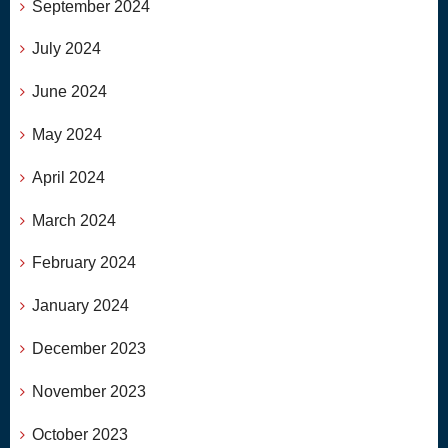
September 2024
July 2024
June 2024
May 2024
April 2024
March 2024
February 2024
January 2024
December 2023
November 2023
October 2023