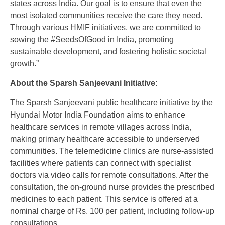
states across India. Our goal is to ensure that even the
most isolated communities receive the care they need.
Through various HMIF initiatives, we are committed to
sowing the #SeedsOfGood in India, promoting
sustainable development, and fostering holistic societal
growth.”
About the Sparsh Sanjeevani Initiative:
The Sparsh Sanjeevani public healthcare initiative by the
Hyundai Motor India Foundation aims to enhance
healthcare services in remote villages across India,
making primary healthcare accessible to underserved
communities. The telemedicine clinics are nurse-assisted
facilities where patients can connect with specialist
doctors via video calls for remote consultations. After the
consultation, the on-ground nurse provides the prescribed
medicines to each patient. This service is offered at a
nominal charge of Rs. 100 per patient, including follow-up
consultations.