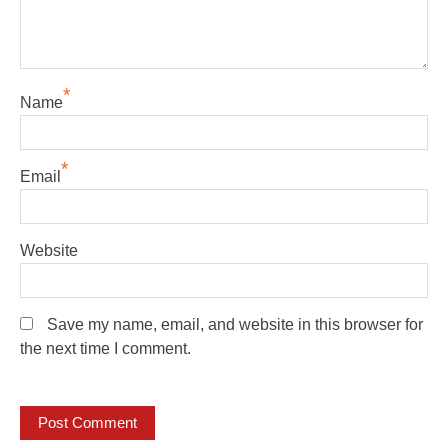
*
Name
*
Email
Website
Save my name, email, and website in this browser for
the next time I comment.