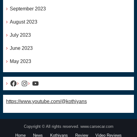
September 2023
August 2023
July 2023
June 2023
May 2023
Facebook
Instagram
YouTube
https://www.youtube.com/@kothiyans
Copyright © All rights reserved. www.carsecar.com
Home
News
Kothiyans
Review
Video Reviews