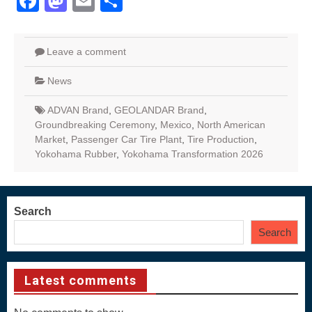
Facebook
Mastodon
Email
Share
Leave a comment
News
ADVAN Brand
,
GEOLANDAR Brand
,
Groundbreaking Ceremony
,
Mexico
,
North American
Market
,
Passenger Car Tire Plant
,
Tire Production
,
Yokohama Rubber
,
Yokohama Transformation 2026
Search
Search
Latest comments