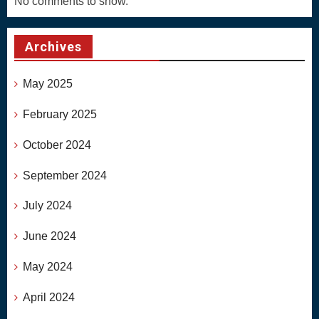
No comments to show.
Archives
May 2025
February 2025
October 2024
September 2024
July 2024
June 2024
May 2024
April 2024