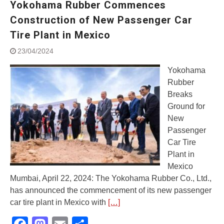
Yokohama Rubber Commences
Street Rally with Answer Back
feature and LED DRL
Construction of New Passenger Car
Made in India, Made for the
Tire Plant in Mexico
World
Yamaha launched ‘The Call of
23/04/2024
The Blue’ Version 4.0 brand
campaignfor the young and
Yokohama
dynamic customers
Rubber
‘Feel the Pride’
Breaks
#SaferIndiaOn2Wheels:
Ground for
Shaping Responsible Riders
New
Through Education & Action
Passenger
Car Tire
Plant in
Mexico
Mumbai, April 22, 2024: The Yokohama Rubber Co., Ltd.,
has announced the commencement of its new passenger
car tire plant in Mexico with
[…]