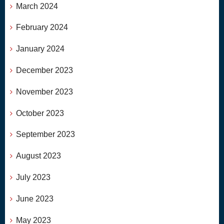
March 2024
February 2024
January 2024
December 2023
November 2023
October 2023
September 2023
August 2023
July 2023
June 2023
May 2023