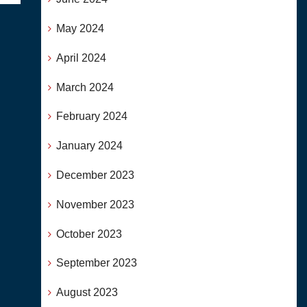
May 2024
April 2024
March 2024
February 2024
January 2024
December 2023
November 2023
October 2023
September 2023
August 2023