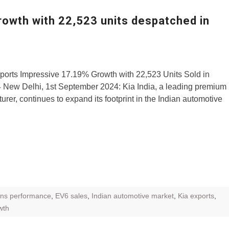
ZR Street
growth with 22,523 units despatched in
 feature and
 the World
Call of The
ports Impressive 17.19% Growth with 22,523 Units Sold in
d campaignfor
 New Delhi, 1st September 2024: Kia India, a leading premium
 customers
urer, continues to expand its footprint in the Indian automotive
: Shaping
rough
ns performance
,
EV6 sales
,
Indian automotive market
,
Kia exports
,
wth