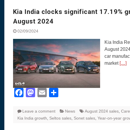
Visit to Chenna
Yamaha enhances Ray
Kia India clocks significant 17.19% 
Rally with Answer Back
August 2024
LED DRL
Made in India, Made for
02/09/2024
Yamaha launched ‘The 
Kia India Re
Blue’ Version 4.0 bran
August 2024
the young and dynamic
car manufact
‘Feel the Pride’
market
[…]
#SaferIndiaOn2Wheels
Responsible Riders Th
Education & Action
Facebook
Mastodon
Email
Share
Leave a comment
News
August 2024 sales
,
Care
Kia India growth
,
Seltos sales
,
Sonet sales
,
Year-on-year gro