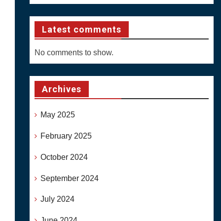
Latest comments
No comments to show.
Archives
May 2025
February 2025
October 2024
September 2024
July 2024
June 2024