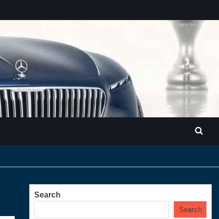
Search
Search