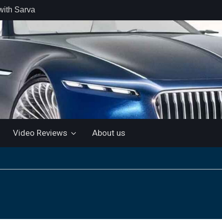
with Sarva
 retail car
 the Market
 Motor and
 KTM 200
 NEW 5”
LUETOOTH
Video Reviews
About us
ls the Virtus
ine with a
e: “More for
artin Aramco
lebrate
ndo Alonso’s