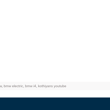
ZR Street
 feature and
 the World
Call of The
d campaignfor
 customers
: Shaping
rough
w
,
bmw electric
,
bmw i4
,
kothiyans youtube