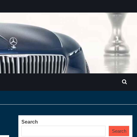
Search
Search