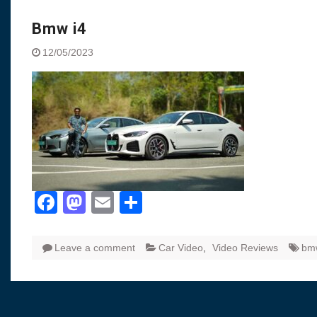
Visit to Chenna
Yamaha enhances Ray
Bmw i4
Rally with Answer Back
12/05/2023
LED DRL
Made in India, Made for
Yamaha launched ‘The 
Blue’ Version 4.0 bran
the young and dynamic
‘Feel the Pride’
#SaferIndiaOn2Wheels
Responsible Riders Th
Education & Action
Facebook
Mastodon
Email
Share
Leave a comment
Car Video
,
Video Reviews
bm