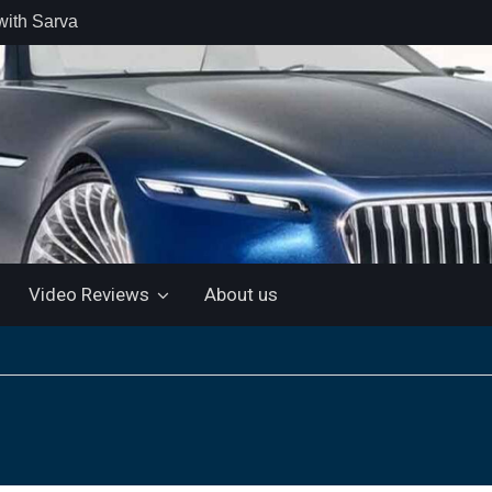
with Sarva
 retail car
 the Market
 Motor and
 KTM 200
 NEW 5”
LUETOOTH
Video Reviews
About us
ls the Virtus
ine with a
e: “More for
artin Aramco
lebrate
ndo Alonso’s