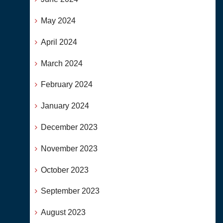
May 2024
April 2024
March 2024
February 2024
January 2024
December 2023
November 2023
October 2023
September 2023
August 2023