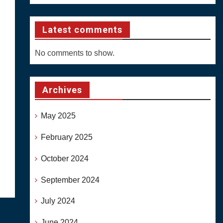
Latest comments
No comments to show.
Archives
May 2025
February 2025
October 2024
September 2024
July 2024
June 2024