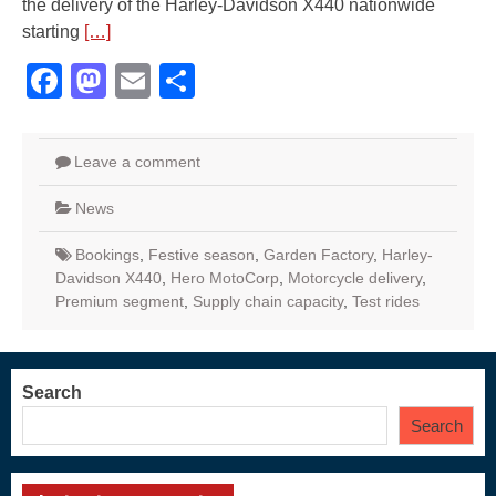
the delivery of the Harley-Davidson X440 nationwide
starting
[…]
Facebook
Mastodon
Email
Share
Leave a comment
News
Bookings
,
Festive season
,
Garden Factory
,
Harley-
Davidson X440
,
Hero MotoCorp
,
Motorcycle delivery
,
Premium segment
,
Supply chain capacity
,
Test rides
Search
Search