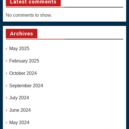
Latest comments
No comments to show.
Archives
May 2025
February 2025
October 2024
September 2024
July 2024
June 2024
May 2024