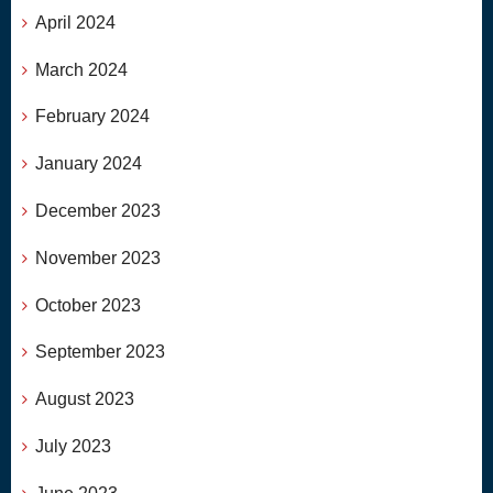
April 2024
March 2024
February 2024
January 2024
December 2023
November 2023
October 2023
September 2023
August 2023
July 2023