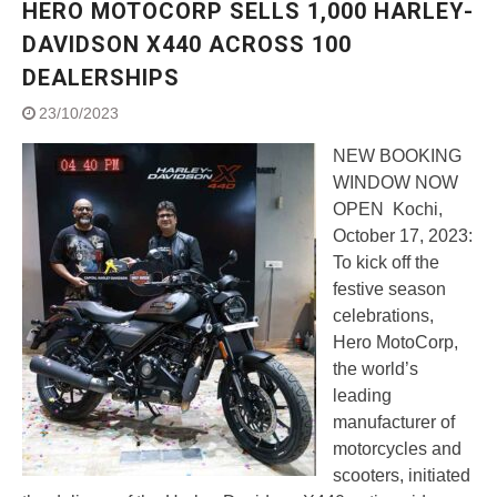
HERO MOTOCORP SELLS 1,000 HARLEY-
Street Rally with Answer Back
feature and LED DRL
DAVIDSON X440 ACROSS 100
Made in India, Made for the
DEALERSHIPS
World
Yamaha launched ‘The Call of
23/10/2023
The Blue’ Version 4.0 brand
campaignfor the young and
NEW BOOKING
dynamic customers
WINDOW NOW
‘Feel the Pride’
OPEN Kochi,
#SaferIndiaOn2Wheels:
October 17, 2023:
Shaping Responsible Riders
To kick off the
Through Education & Action
festive season
celebrations,
Hero MotoCorp,
the world’s
leading
manufacturer of
motorcycles and
scooters, initiated