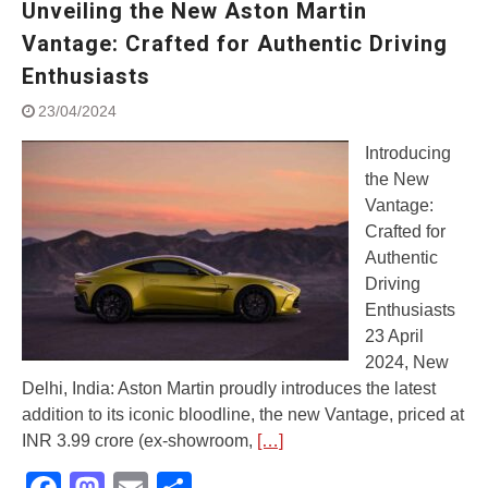
Unveiling the New Aston Martin
Street Rally with Answer Back
feature and LED DRL
Vantage: Crafted for Authentic Driving
Made in India, Made for the
Enthusiasts
World
Yamaha launched ‘The Call of
23/04/2024
The Blue’ Version 4.0 brand
campaignfor the young and
Introducing
dynamic customers
the New
‘Feel the Pride’
Vantage:
#SaferIndiaOn2Wheels:
Crafted for
Shaping Responsible Riders
Authentic
Through Education & Action
Driving
Enthusiasts
23 April
2024, New
Delhi, India: Aston Martin proudly introduces the latest
addition to its iconic bloodline, the new Vantage, priced at
INR 3.99 crore (ex-showroom,
[…]