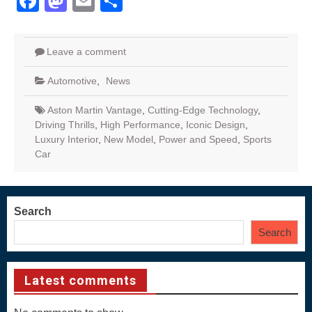
Facebook
Mastodon
Email
Share
Leave a comment
Automotive
,
News
Aston Martin Vantage
,
Cutting-Edge Technology
,
Driving Thrills
,
High Performance
,
Iconic Design
,
Luxury Interior
,
New Model
,
Power and Speed
,
Sports
Car
Search
Search
Latest comments