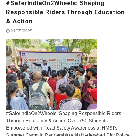
#SaferIndiaOn2Wheels: Shaping
Street Rally with Answer Back
feature and LED DRL
Responsible Riders Through Education
Made in India, Made for the
& Action
World
Yamaha launched ‘The Call of
21/05/2025
The Blue’ Version 4.0 brand
campaignfor the young and
dynamic customers
‘Feel the Pride’
#SaferIndiaOn2Wheels:
Shaping Responsible Riders
Through Education & Action
#SaferIndiaOn2Wheels: Shaping Responsible Riders
Through Education & Action Over 750 Students
Empowered with Road Safety Awareness at HMSI’s
Summer Camp in Partnership with Hyderabad City Police