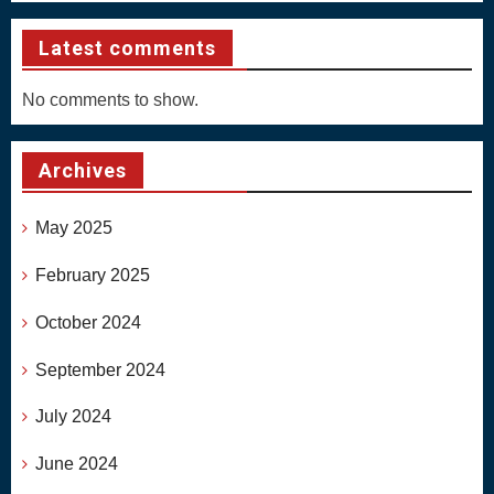
Latest comments
No comments to show.
Archives
May 2025
February 2025
October 2024
September 2024
July 2024
June 2024