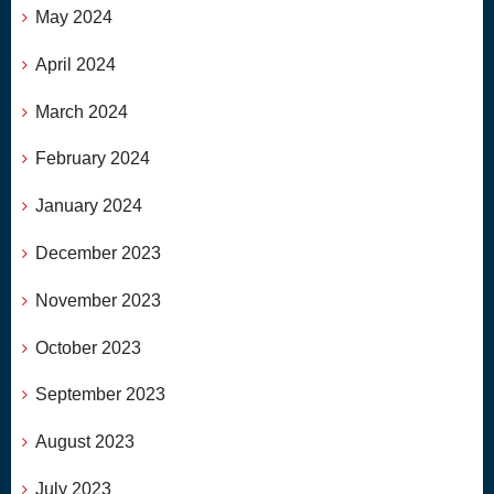
May 2024
April 2024
March 2024
February 2024
January 2024
December 2023
November 2023
October 2023
September 2023
August 2023
July 2023