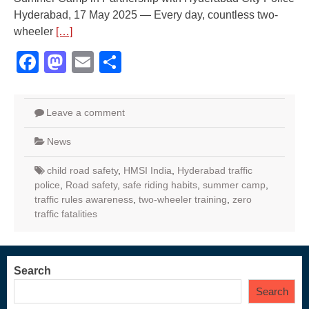
Hyderabad, 17 May 2025 — Every day, countless two-
wheeler
[…]
Facebook
Mastodon
Email
Share
Leave a comment
News
child road safety
,
HMSI India
,
Hyderabad traffic
police
,
Road safety
,
safe riding habits
,
summer camp
,
traffic rules awareness
,
two-wheeler training
,
zero
traffic fatalities
Search
Search