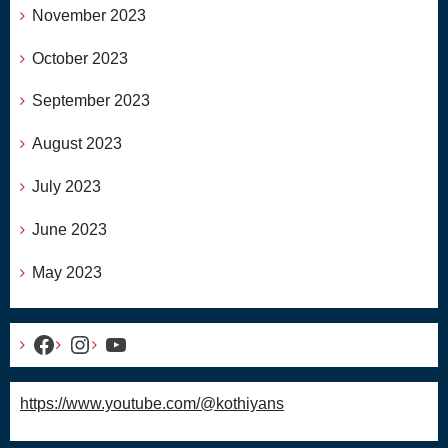
November 2023
October 2023
September 2023
August 2023
July 2023
June 2023
May 2023
Facebook
Instagram
YouTube
https://www.youtube.com/@kothiyans