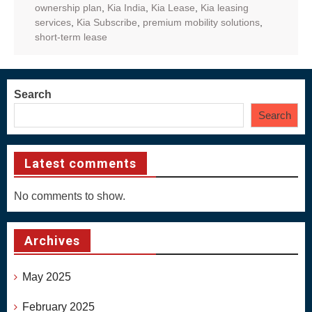
ownership plan
,
Kia India
,
Kia Lease
,
Kia leasing
services
,
Kia Subscribe
,
premium mobility solutions
,
short-term lease
Search
Search
Latest comments
No comments to show.
Archives
May 2025
February 2025