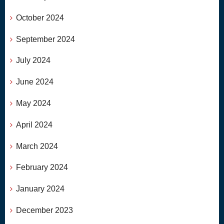
October 2024
September 2024
July 2024
June 2024
May 2024
April 2024
March 2024
February 2024
January 2024
December 2023