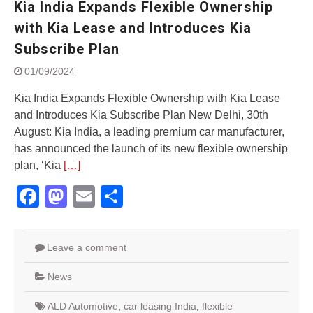
Kia India Expands Flexible Ownership
Street Rally with Answer Back
feature and LED DRL
with Kia Lease and Introduces Kia
Made in India, Made for the
Subscribe Plan
World
Yamaha launched ‘The Call of
01/09/2024
The Blue’ Version 4.0 brand
campaignfor the young and
Kia India Expands Flexible Ownership with Kia Lease
dynamic customers
and Introduces Kia Subscribe Plan New Delhi, 30th
‘Feel the Pride’
August: Kia India, a leading premium car manufacturer,
#SaferIndiaOn2Wheels:
has announced the launch of its new flexible ownership
Shaping Responsible Riders
plan, ‘Kia
[…]
Through Education & Action
Facebook
Mastodon
Email
Share
Leave a comment
News
ALD Automotive
,
car leasing India
,
flexible