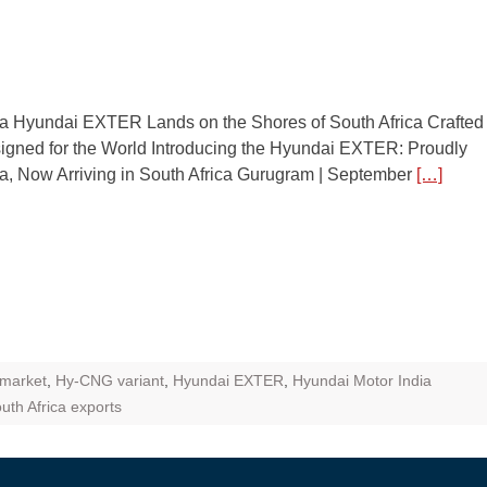
ZR Street
 feature and
 the World
ia Hyundai EXTER Lands on the Shores of South Africa Crafted
Call of The
signed for the World Introducing the Hyundai EXTER: Proudly
d campaignfor
ia, Now Arriving in South Africa Gurugram | September
[…]
 customers
: Shaping
rough
 market
,
Hy-CNG variant
,
Hyundai EXTER
,
Hyundai Motor India
uth Africa exports