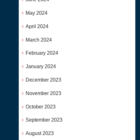
May 2024
April 2024
March 2024
February 2024
January 2024
December 2023
November 2023
October 2023
September 2023
August 2023