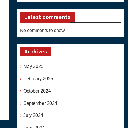
Latest comments
No comments to show.
Archives
May 2025
February 2025
October 2024
September 2024
July 2024
June 2024