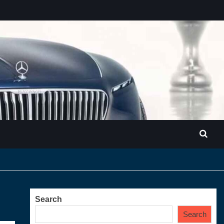
Search
Search