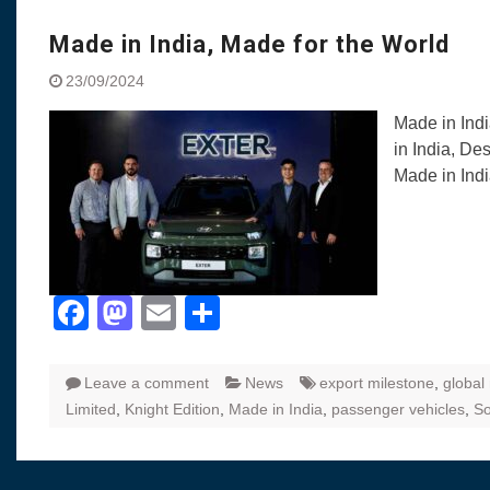
Visit to Chenna
Yamaha enhances Ray
Made in India, Made for the World
Rally with Answer Back
23/09/2024
LED DRL
Made in India, Made for
Made in Ind
Yamaha launched ‘The 
in India, De
Blue’ Version 4.0 bran
Made in Ind
the young and dynamic
‘Feel the Pride’
#SaferIndiaOn2Wheels
Responsible Riders Th
Education & Action
Facebook
Mastodon
Email
Share
Leave a comment
News
export milestone
,
global
Limited
,
Knight Edition
,
Made in India
,
passenger vehicles
,
So