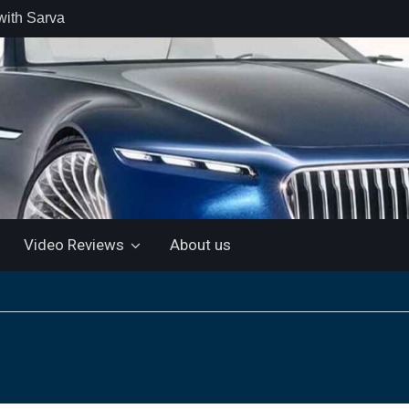
with Sarva
 retail car
 the Market
 Motor and
 KTM 200
 NEW 5”
LUETOOTH
Video Reviews
About us
ls the Virtus
ine with a
e: “More for
artin Aramco
lebrate
ndo Alonso’s