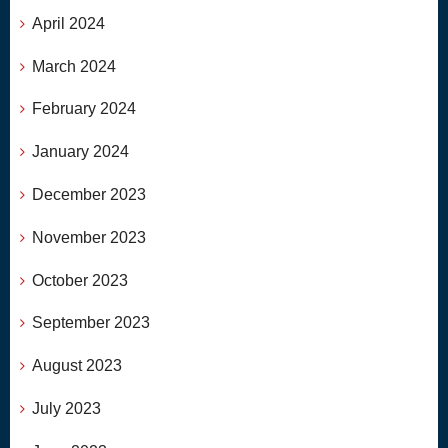
April 2024
March 2024
February 2024
January 2024
December 2023
November 2023
October 2023
September 2023
August 2023
July 2023