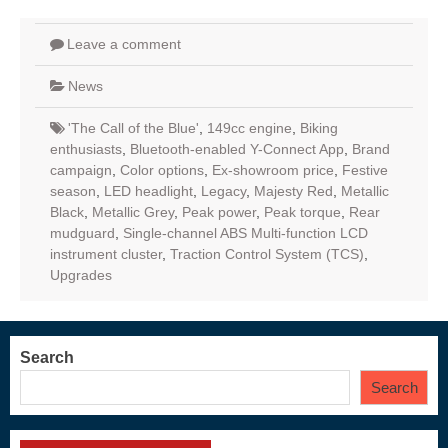
Leave a comment
News
'The Call of the Blue'
,
149cc engine
,
Biking
enthusiasts
,
Bluetooth-enabled Y-Connect App
,
Brand
campaign
,
Color options
,
Ex-showroom price
,
Festive
season
,
LED headlight
,
Legacy
,
Majesty Red
,
Metallic
Black
,
Metallic Grey
,
Peak power
,
Peak torque
,
Rear
mudguard
,
Single-channel ABS Multi-function LCD
instrument cluster
,
Traction Control System (TCS)
,
Upgrades
Search
Search