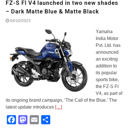
FZ-S FI V4 launched in two new shades
Street Rally with Answer Back
feature and LED DRL
– Dark Matte Blue & Matte Black
Made in India, Made for the
04/10/2023
World
Yamaha launched ‘The Call of
Yamaha
The Blue’ Version 4.0 brand
India Motor
campaignfor the young and
Pvt. Ltd. has
dynamic customers
‘Feel the Pride’
announced
#SaferIndiaOn2Wheels:
an exciting
Shaping Responsible Riders
addition to
Through Education & Action
its popular
sports bike,
the FZ-S FI
V4, as part of
its ongoing brand campaign, ‘The Call of the Blue.’ The
latest update introduces
[…]
Facebook
Mastodon
Email
Share