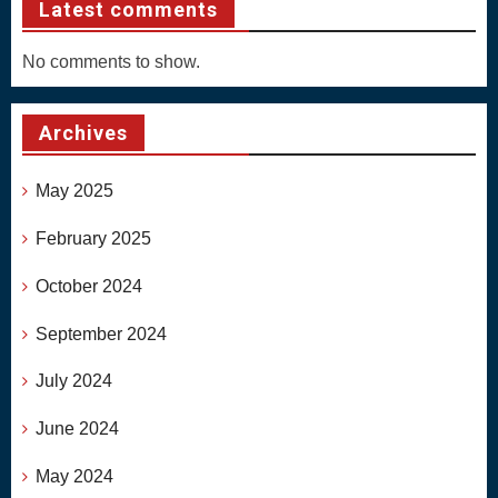
Latest comments
No comments to show.
Archives
May 2025
February 2025
October 2024
September 2024
July 2024
June 2024
May 2024