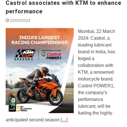
Castrol associates with KTM to enhance
Street Rally with Answer Back
feature and LED DRL
performance
Made in India, Made for the
22/03/2024
World
Yamaha launched ‘The Call of
Mumbai, 22 March
The Blue’ Version 4.0 brand
2024: Castrol, a
campaignfor the young and
leading lubricant
dynamic customers
‘Feel the Pride’
brand in India, has
#SaferIndiaOn2Wheels:
forged a
Shaping Responsible Riders
collaboration with
Through Education & Action
KTM, a renowned
motorcycle brand.
Castrol POWER1,
the company’s
performance
lubricant, will be
fueling the highly
anticipated second season
[…]