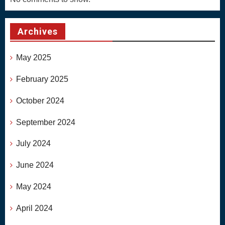
Archives
May 2025
February 2025
October 2024
September 2024
July 2024
June 2024
May 2024
April 2024