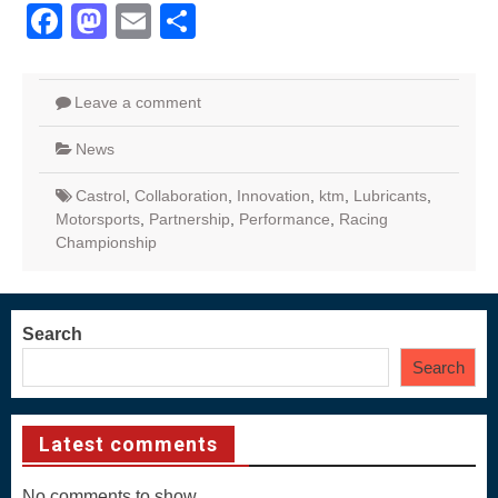
Facebook
Mastodon
Email
Share
Leave a comment
News
Castrol
,
Collaboration
,
Innovation
,
ktm
,
Lubricants
,
Motorsports
,
Partnership
,
Performance
,
Racing
Championship
Search
Search
Latest comments
No comments to show.