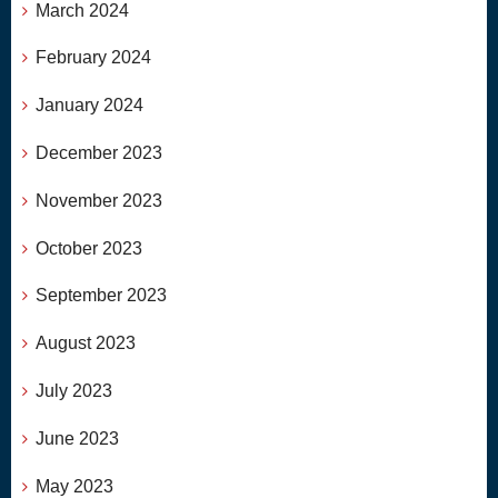
March 2024
February 2024
January 2024
December 2023
November 2023
October 2023
September 2023
August 2023
July 2023
June 2023
May 2023