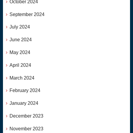
October 2024
September 2024
July 2024
June 2024
May 2024
April 2024
March 2024
February 2024
January 2024
December 2023
November 2023