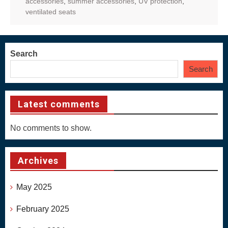
accessories
,
summer accessories
,
UV protection
,
ventilated seats
Search
Search
Latest comments
No comments to show.
Archives
May 2025
February 2025