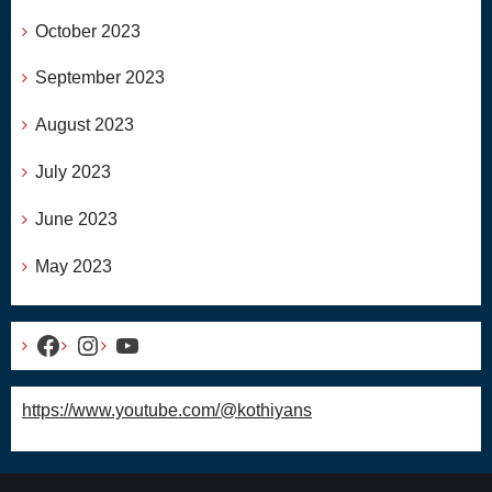
October 2023
September 2023
August 2023
July 2023
June 2023
May 2023
Facebook
Instagram
YouTube
https://www.youtube.com/@kothiyans