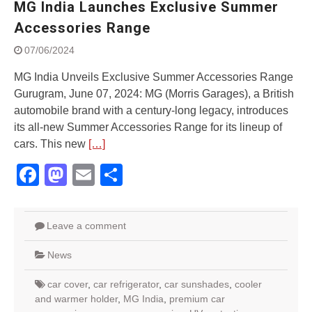
MG India Launches Exclusive Summer
Street Rally with Answer Back
feature and LED DRL
Accessories Range
Made in India, Made for the
07/06/2024
World
Yamaha launched ‘The Call of
MG India Unveils Exclusive Summer Accessories Range
The Blue’ Version 4.0 brand
Gurugram, June 07, 2024: MG (Morris Garages), a British
campaignfor the young and
automobile brand with a century-long legacy, introduces
dynamic customers
‘Feel the Pride’
its all-new Summer Accessories Range for its lineup of
#SaferIndiaOn2Wheels:
cars. This new
[…]
Shaping Responsible Riders
Facebook
Mastodon
Email
Share
Through Education & Action
Leave a comment
News
car cover
,
car refrigerator
,
car sunshades
,
cooler
and warmer holder
,
MG India
,
premium car