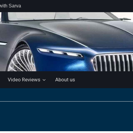
with Sarva
 retail car
 the Market
 Motor and
 KTM 200
 NEW 5”
LUETOOTH
Video Reviews
About us
ls the Virtus
ine with a
e: “More for
artin Aramco
lebrate
ndo Alonso’s