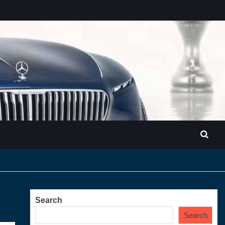
Search
Search