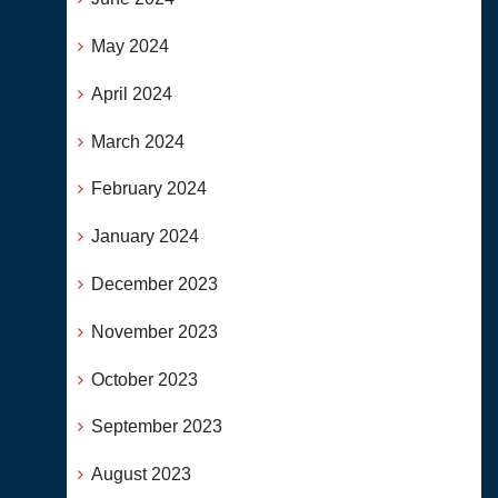
May 2024
April 2024
March 2024
February 2024
January 2024
December 2023
November 2023
October 2023
September 2023
August 2023