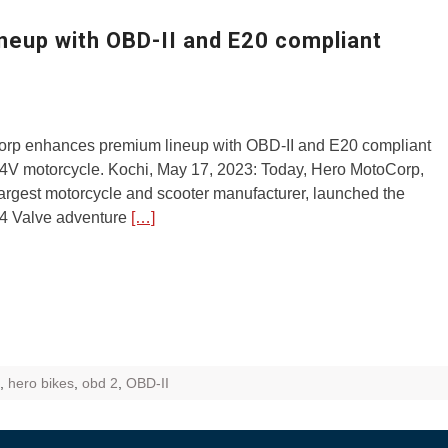
ZR Street
eup with OBD-II and E20 compliant
 feature and
 the World
Call of The
rp enhances premium lineup with OBD-II and E20 compliant
d campaignfor
4V motorcycle. Kochi, May 17, 2023: Today, Hero MotoCorp,
 customers
largest motorcycle and scooter manufacturer, launched the
4 Valve adventure
[…]
: Shaping
rough
,
hero bikes
,
obd 2
,
OBD-II