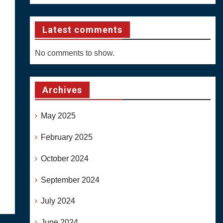
Latest comments
No comments to show.
Archives
May 2025
February 2025
October 2024
September 2024
July 2024
June 2024