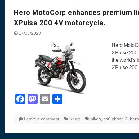
Visit to Chenna
Yamaha enhances Ray
Hero MotoCorp enhances premium lin
Rally with Answer Back
XPulse 200 4V motorcycle.
LED DRL
Made in India, Made for
17/05/2023
Yamaha launched ‘The 
Hero MotoCo
Blue’ Version 4.0 bran
XPulse 200 
the young and dynamic
the world’s 
‘Feel the Pride’
XPulse 200 
#SaferIndiaOn2Wheels
Responsible Riders Th
Education & Action
Facebook
Mastodon
Email
Share
Leave a comment
News
bikes
,
bs6 phase 2
,
hero