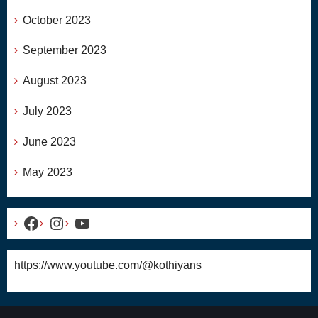
October 2023
September 2023
August 2023
July 2023
June 2023
May 2023
Facebook
Instagram
YouTube
https://www.youtube.com/@kothiyans