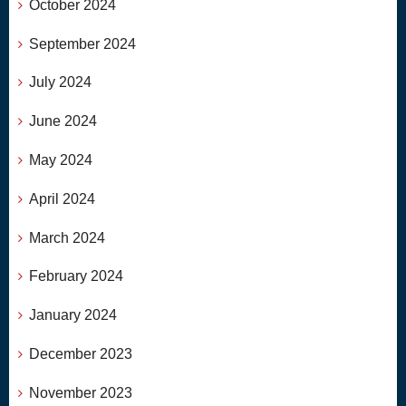
October 2024
September 2024
July 2024
June 2024
May 2024
April 2024
March 2024
February 2024
January 2024
December 2023
November 2023