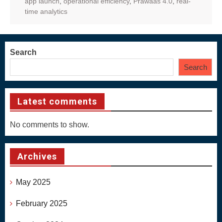
app launch
,
operational efficiency
,
Prawaas 4.0
,
real-
time analytics
Search
Search
Latest comments
No comments to show.
Archives
May 2025
February 2025