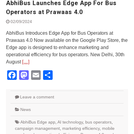
AbhiBus Launches Edge App For Bus
World
Yamaha launched ‘The Call of
Operators at Prawaas 4.0
The Blue’ Version 4.0 brand
02/09/2024
campaignfor the young and
dynamic customers
AbhiBus Introduces Edge App for Bus Operators at
‘Feel the Pride’
Prawaas 4.0 Now available on the Google Play Store, the
#SaferIndiaOn2Wheels:
Edge app is designed to enhance marketing and
Shaping Responsible Riders
Through Education & Action
operational efficiency for bus operators. New Delhi, 30th
Maruti Suzuki partners with
August
[…]
Sarva Haryana Gramin Bank
Facebook
Mastodon
Email
Share
for retail car financing
Leave a comment
News
AbhiBus Edge app
,
AI technology
,
bus operators
,
campaign management
,
marketing efficiency
,
mobile