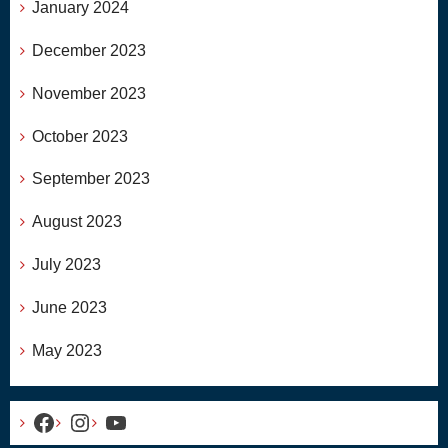
January 2024
December 2023
November 2023
October 2023
September 2023
August 2023
July 2023
June 2023
May 2023
Facebook
Instagram
YouTube