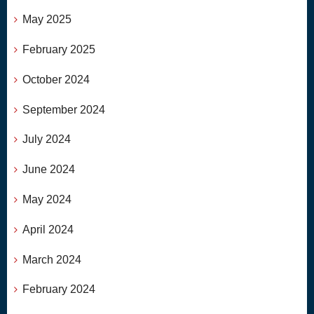
May 2025
February 2025
October 2024
September 2024
July 2024
June 2024
May 2024
April 2024
March 2024
February 2024