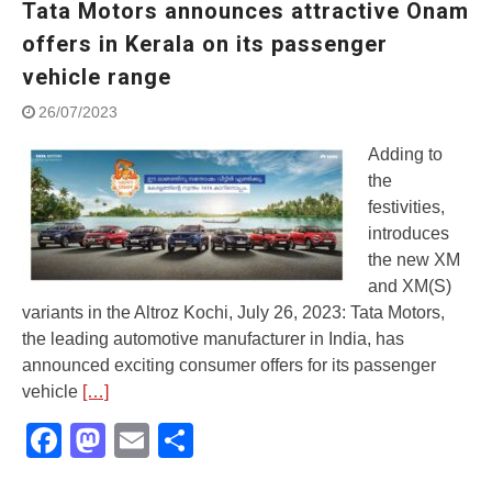
Tata Motors announces attractive Onam
Street Rally with Answer Back
feature and LED DRL
offers in Kerala on its passenger
Made in India, Made for the
vehicle range
World
Yamaha launched ‘The Call of
26/07/2023
The Blue’ Version 4.0 brand
campaignfor the young and
Adding to
dynamic customers
the
‘Feel the Pride’
festivities,
#SaferIndiaOn2Wheels:
introduces
Shaping Responsible Riders
the new XM
Through Education & Action
and XM(S)
variants in the Altroz Kochi, July 26, 2023: Tata Motors,
the leading automotive manufacturer in India, has
announced exciting consumer offers for its passenger
vehicle
[…]
Facebook
Mastodon
Email
Share