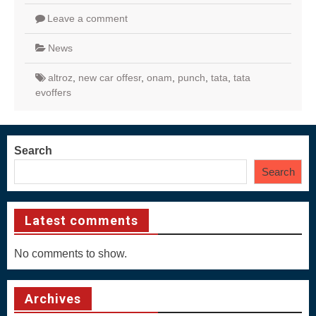
Leave a comment
News
altroz
,
new car offesr
,
onam
,
punch
,
tata
,
tata
evoffers
Search
Search
Latest comments
No comments to show.
Archives