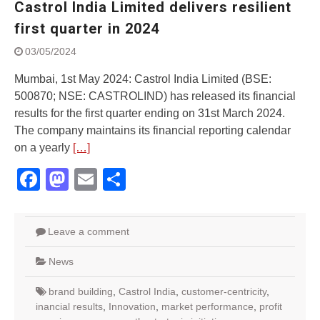
Castrol India Limited delivers resilient
Street Rally with Answer Back
feature and LED DRL
first quarter in 2024
Made in India, Made for the
03/05/2024
World
Yamaha launched ‘The Call of
Mumbai, 1st May 2024: Castrol India Limited (BSE:
The Blue’ Version 4.0 brand
500870; NSE: CASTROLIND) has released its financial
campaignfor the young and
results for the first quarter ending on 31st March 2024.
dynamic customers
‘Feel the Pride’
The company maintains its financial reporting calendar
#SaferIndiaOn2Wheels:
on a yearly
[…]
Shaping Responsible Riders
Facebook
Mastodon
Email
Share
Through Education & Action
Leave a comment
News
brand building
,
Castrol India
,
customer-centricity
,
inancial results
,
Innovation
,
market performance
,
profit