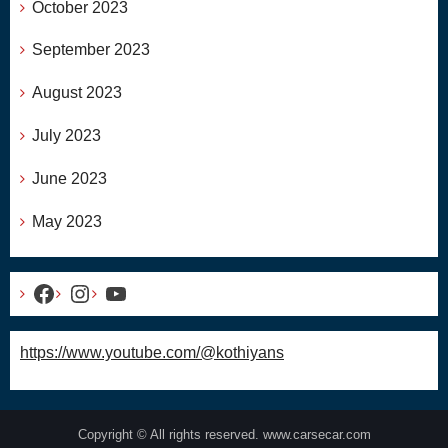
October 2023
September 2023
August 2023
July 2023
June 2023
May 2023
Facebook
Instagram
YouTube
https://www.youtube.com/@kothiyans
Copyright © All rights reserved. www.carsecar.com