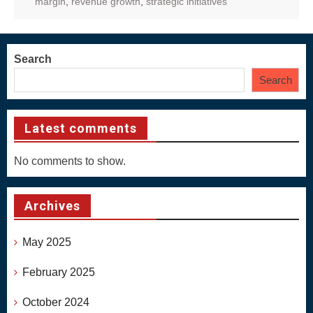
margin
,
revenue growth
,
strategic initiatives
Search
Search
Latest comments
No comments to show.
Archives
May 2025
February 2025
October 2024