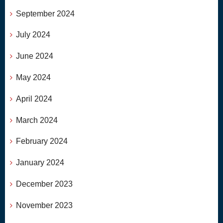
September 2024
July 2024
June 2024
May 2024
April 2024
March 2024
February 2024
January 2024
December 2023
November 2023