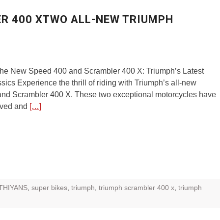
ER 400 XTWO ALL-NEW TRIUMPH
 the New Speed 400 and Scrambler 400 X: Triumph’s Latest
ics Experience the thrill of riding with Triumph’s all-new
nd Scrambler 400 X. These two exceptional motorcycles have
ived and
[…]
THIYANS
,
super bikes
,
triumph
,
triumph scrambler 400 x
,
triumph