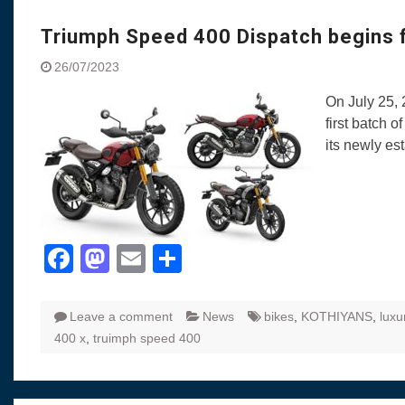
Visit to Chenna
Yamaha enhances Ray
Triumph Speed 400 Dispatch begins f
Rally with Answer Back
26/07/2023
LED DRL
Made in India, Made for
On July 25, 
Yamaha launched ‘The 
first batch 
Blue’ Version 4.0 bran
its newly es
the young and dynamic
‘Feel the Pride’
#SaferIndiaOn2Wheels
Responsible Riders Th
Education & Action
Facebook
Mastodon
Email
Share
Leave a comment
News
bikes
,
KOTHIYANS
,
luxu
400 x
,
truimph speed 400