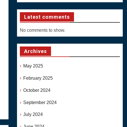
Latest comments
No comments to show.
Archives
May 2025
February 2025
October 2024
September 2024
July 2024
June 2024