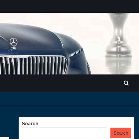
Search
Search