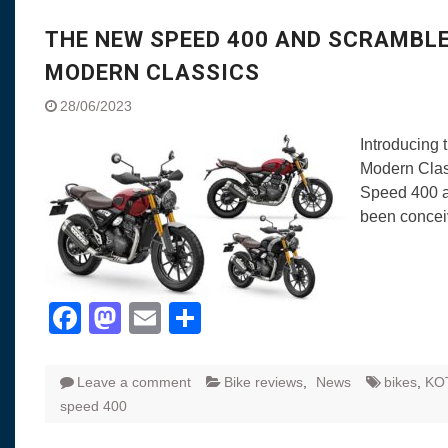
THE NEW SPEED 400 AND SCRAMBL
MODERN CLASSICS
28/06/2023
Introducing
Modern Class
Speed 400 a
been conce
Facebook
Mastodon
Email
Share
Leave a comment
Bike reviews
,
News
bikes
,
KO
speed 400