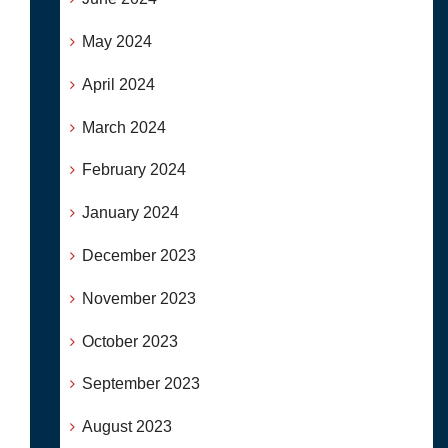
May 2024
April 2024
March 2024
February 2024
January 2024
December 2023
November 2023
October 2023
September 2023
August 2023