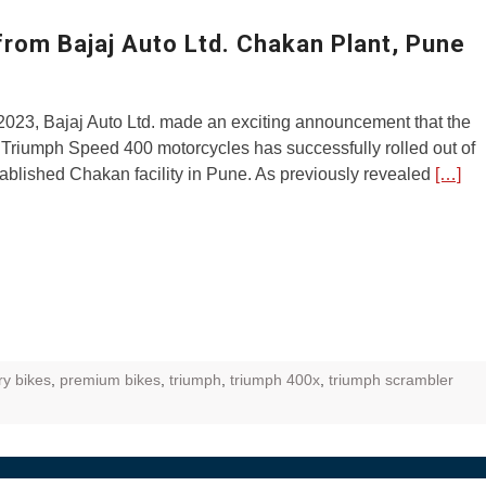
ZR Street
rom Bajaj Auto Ltd. Chakan Plant, Pune
 feature and
 the World
2023, Bajaj Auto Ltd. made an exciting announcement that the
Call of The
of Triumph Speed 400 motorcycles has successfully rolled out of
d campaignfor
tablished Chakan facility in Pune. As previously revealed
[…]
 customers
: Shaping
rough
ry bikes
,
premium bikes
,
triumph
,
triumph 400x
,
triumph scrambler