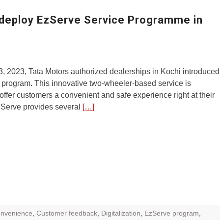
ZR Street
 deploy EzServe Service Programme in
 feature and
 the World
Call of The
, 2023, Tata Motors authorized dealerships in Kochi introduced
d campaignfor
 program. This innovative two-wheeler-based service is
 customers
offer customers a convenient and safe experience right at their
zServe provides several
[…]
: Shaping
rough
onvenience
,
Customer feedback
,
Digitalization
,
EzServe program
,