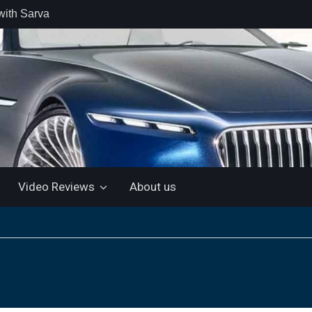
with Sarva
 retail car
 the Market
 Motor and
 KTM 200
 NEW 5”
LUETOOTH
Video Reviews
About us
ls the Virtus
ine with a
e: “More for
artin Aramco
lebrate
ndo Alonso’s