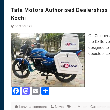
Visit to Chenna
Yamaha enhances Ray
Tata Motors Authorised Dealerships
Rally with Answer Back
Kochi
LED DRL
Made in India, Made for
04/10/2023
Yamaha launched ‘The 
On October 3
Blue’ Version 4.0 bran
the EzServe
the young and dynamic
designed to 
‘Feel the Pride’
doorstep. E
#SaferIndiaOn2Wheels
Responsible Riders Th
Education & Action
Facebook
Mastodon
Email
Share
Leave a comment
News
ata Motors
,
Customer c