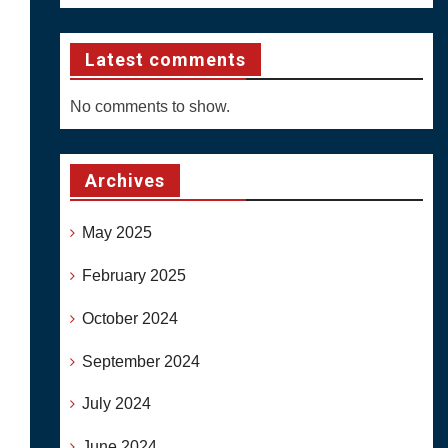
Latest comments
No comments to show.
Archives
May 2025
February 2025
October 2024
September 2024
July 2024
June 2024