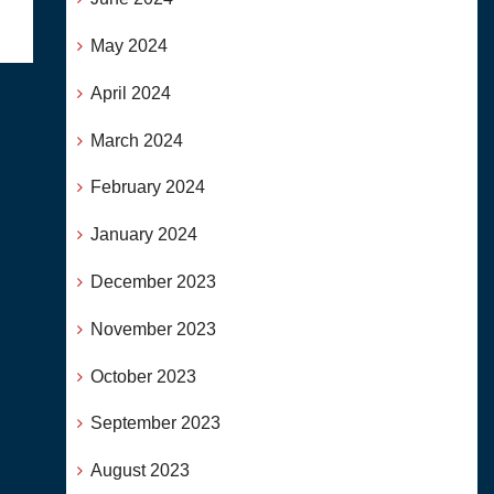
May 2024
April 2024
March 2024
February 2024
January 2024
December 2023
November 2023
October 2023
September 2023
August 2023