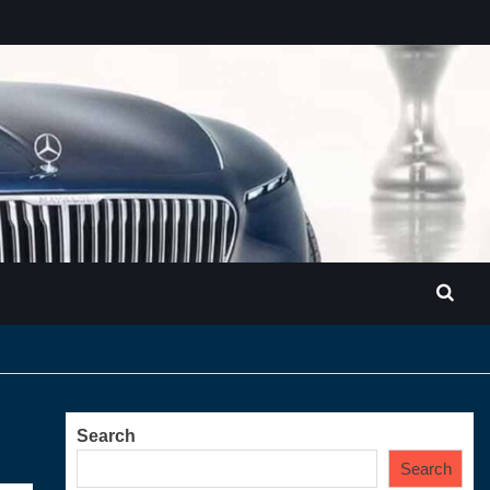
Search
Search