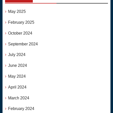
May 2025
February 2025
October 2024
September 2024
July 2024
June 2024
May 2024
April 2024
March 2024
February 2024