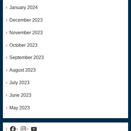
January 2024
December 2023
November 2023
October 2023
September 2023
August 2023
July 2023
June 2023
May 2023
Facebook
Instagram
YouTube