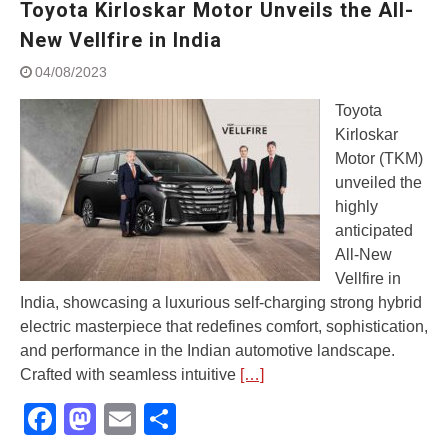
Toyota Kirloskar Motor Unveils the All-
Street Rally with Answer Back
feature and LED DRL
New Vellfire in India
Made in India, Made for the
04/08/2023
World
Yamaha launched ‘The Call of
Toyota
The Blue’ Version 4.0 brand
Kirloskar
campaignfor the young and
Motor (TKM)
dynamic customers
‘Feel the Pride’
unveiled the
#SaferIndiaOn2Wheels:
highly
Shaping Responsible Riders
anticipated
Through Education & Action
All-New
Vellfire in
India, showcasing a luxurious self-charging strong hybrid
electric masterpiece that redefines comfort, sophistication,
and performance in the Indian automotive landscape.
Crafted with seamless intuitive
[…]
Facebook
Mastodon
Email
Share