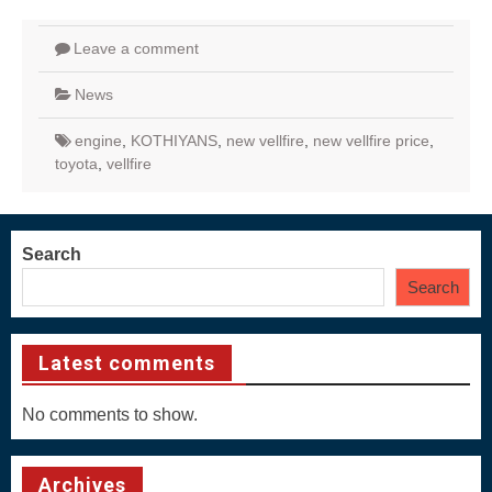
Leave a comment
News
engine
,
KOTHIYANS
,
new vellfire
,
new vellfire price
,
toyota
,
vellfire
Search
Search
Latest comments
No comments to show.
Archives