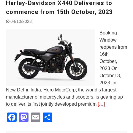
Harley-Davidson X440 Deliveries to
Street Rally with Answer Back
feature and LED DRL
commence from 15th October, 2023
Made in India, Made for the
04/10/2023
World
Yamaha launched ‘The Call of
Booking
The Blue’ Version 4.0 brand
Window
campaignfor the young and
reopens from
dynamic customers
‘Feel the Pride’
16th
#SaferIndiaOn2Wheels:
October,
Shaping Responsible Riders
2023 On
Through Education & Action
October 3,
2023, in
New Delhi, India, Hero MotoCorp, the world’s largest
manufacturer of motorcycles and scooters, is gearing up
to deliver its first jointly developed premium
[…]
Facebook
Mastodon
Email
Share