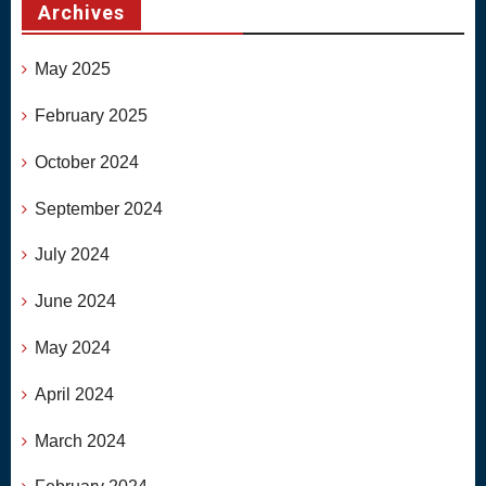
Archives
May 2025
February 2025
October 2024
September 2024
July 2024
June 2024
May 2024
April 2024
March 2024