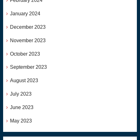
February 2024
January 2024
December 2023
November 2023
October 2023
September 2023
August 2023
July 2023
June 2023
May 2023