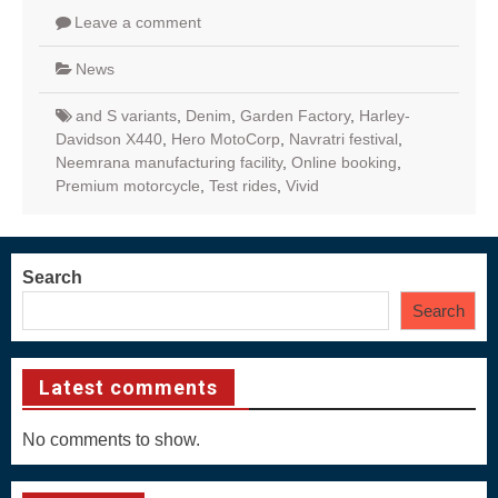
Leave a comment
News
and S variants
,
Denim
,
Garden Factory
,
Harley-
Davidson X440
,
Hero MotoCorp
,
Navratri festival
,
Neemrana manufacturing facility
,
Online booking
,
Premium motorcycle
,
Test rides
,
Vivid
Search
Search
Latest comments
No comments to show.