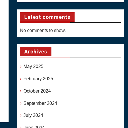
Latest comments
No comments to show.
Archives
May 2025
February 2025
October 2024
September 2024
July 2024
June 2024