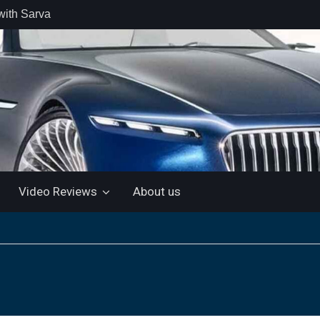
with Sarva
 retail car
 the Market
 Motor and
 KTM 200
 NEW 5”
LUETOOTH
Video Reviews
About us
ls the Virtus
ine with a
e: “More for
artin Aramco
lebrate
ndo Alonso’s