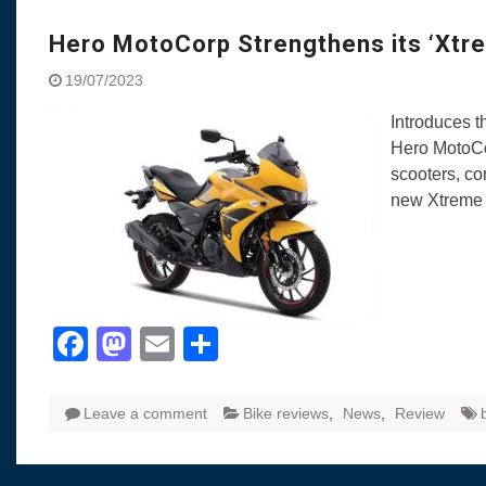
Visit to Chenna
Yamaha enhances Ray
Hero MotoCorp Strengthens its ‘Xtre
Rally with Answer Back
19/07/2023
LED DRL
Made in India, Made for
Introduces t
Yamaha launched ‘The 
Hero MotoCor
Blue’ Version 4.0 bran
scooters, co
the young and dynamic
new Xtreme
‘Feel the Pride’
#SaferIndiaOn2Wheels
Responsible Riders Th
Education & Action
Facebook
Mastodon
Email
Share
Leave a comment
Bike reviews
,
News
,
Review