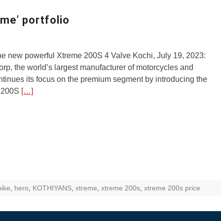
ZR Street
me’ portfolio
 feature and
 the World
he new powerful Xtreme 200S 4 Valve Kochi, July 19, 2023:
Call of The
p, the world’s largest manufacturer of motorcycles and
d campaignfor
ntinues its focus on the premium segment by introducing the
 customers
 200S
[…]
: Shaping
rough
bike
,
hero
,
KOTHIYANS
,
xtreme
,
xtreme 200s
,
xtreme 200s price