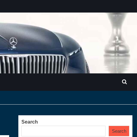
Search
Search