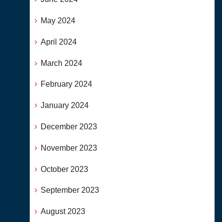
May 2024
April 2024
March 2024
February 2024
January 2024
December 2023
November 2023
October 2023
September 2023
August 2023