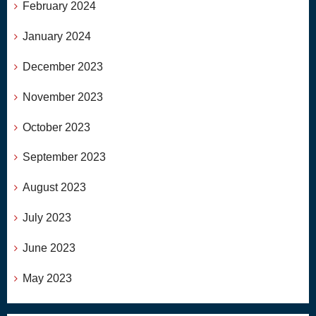
February 2024
January 2024
December 2023
November 2023
October 2023
September 2023
August 2023
July 2023
June 2023
May 2023