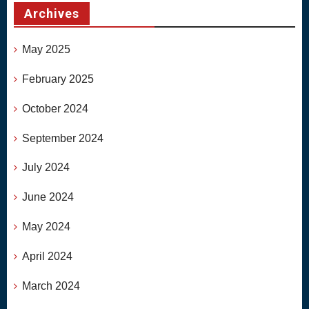
Archives
May 2025
February 2025
October 2024
September 2024
July 2024
June 2024
May 2024
April 2024
March 2024