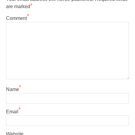
*
are marked
*
Comment
*
Name
*
Email
Website