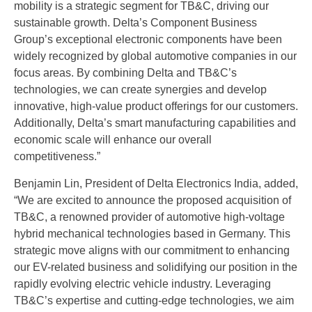
mobility is a strategic segment for TB&C, driving our
sustainable growth. Delta’s Component Business
Group’s exceptional electronic components have been
widely recognized by global automotive companies in our
focus areas. By combining Delta and TB&C’s
technologies, we can create synergies and develop
innovative, high-value product offerings for our customers.
Additionally, Delta’s smart manufacturing capabilities and
economic scale will enhance our overall
competitiveness.”
Benjamin Lin, President of Delta Electronics India, added,
“We are excited to announce the proposed acquisition of
TB&C, a renowned provider of automotive high-voltage
hybrid mechanical technologies based in Germany. This
strategic move aligns with our commitment to enhancing
our EV-related business and solidifying our position in the
rapidly evolving electric vehicle industry. Leveraging
TB&C’s expertise and cutting-edge technologies, we aim