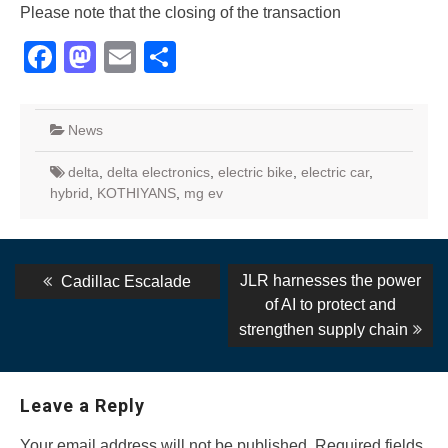
Please note that the closing of the transaction
Facebook
Mastodon
Email
Share
News
delta
,
delta electronics
,
electric bike
,
electric car
,
hybrid
,
KOTHIYANS
,
mg ev
Post
Previous
Next
JLR harnesses the power
Cadillac Escalade
post:
post:
navigation
of AI to protect and
strengthen supply chain
Leave a Reply
Your email address will not be published.
Required fields