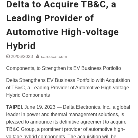
Delta to Acquire TB&C, a
Street Rally with Answer Back
feature and LED DRL
Leading Provider of
Made in India, Made for the
World
Automotive High-voltage
Yamaha launched ‘The Call of
The Blue’ Version 4.0 brand
campaignfor the young and
Hybrid
dynamic customers
‘Feel the Pride’
20/06/2023
carsecar.com
#SaferIndiaOn2Wheels:
Components, to Strengthen its EV Business Portfolio
Shaping Responsible Riders
Through Education & Action
Delta Strengthens EV Business Portfolio with Acquisition
of TB&C, a Leading Provider of Automotive High-voltage
Hybrid Components
TAIPEI
, June 19, 2023 — Delta Electronics, Inc., a global
leader in power and thermal management solutions, is
pleased to announce its definitive agreement to acquire
TB&C Group, a prominent provider of automotive high-
voltage hybrid components. The acquisition will be