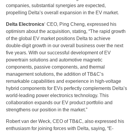
companies, substantial synergies are expected,
propelling Delta’s overall expansion in the EV market.
Delta Electronics
‘ CEO, Ping Cheng, expressed his
optimism about the acquisition, stating, “The rapid growth
of the global EV market positions Delta to achieve
double-digit growth in our overall business over the next
five years. With our successful development of EV
powertrain solutions and automotive magnetic
components, passive components, and thermal
management solutions, the addition of TB&C’s
remarkable capabilities and experience in high-voltage
hybrid components for EVs perfectly complements Delta’s
world-leading power electronics technology. This
collaboration expands our EV product portfolio and
strengthens our position in the market.”
Robert van der Weck, CEO of TB&C, also expressed his
enthusiasm for joining forces with Delta, saying, “E-