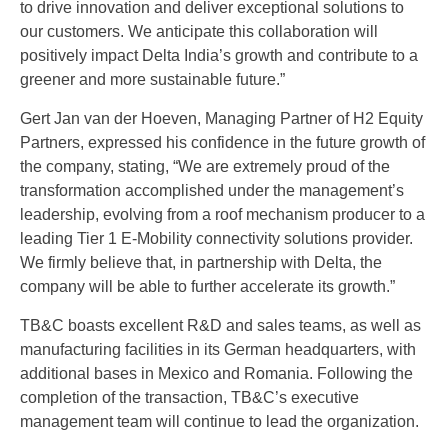
to drive innovation and deliver exceptional solutions to
our customers. We anticipate this collaboration will
positively impact Delta India’s growth and contribute to a
greener and more sustainable future.”
Gert Jan van der Hoeven, Managing Partner of H2 Equity
Partners, expressed his confidence in the future growth of
the company, stating, “We are extremely proud of the
transformation accomplished under the management’s
leadership, evolving from a roof mechanism producer to a
leading Tier 1 E-Mobility connectivity solutions provider.
We firmly believe that, in partnership with Delta, the
company will be able to further accelerate its growth.”
TB&C boasts excellent R&D and sales teams, as well as
manufacturing facilities in its German headquarters, with
additional bases in Mexico and Romania. Following the
completion of the transaction, TB&C’s executive
management team will continue to lead the organization.