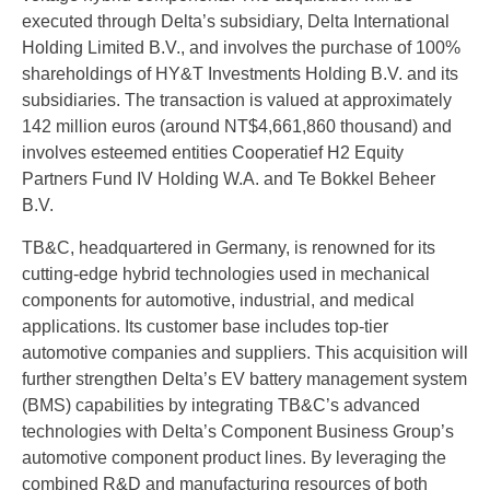
executed through Delta’s subsidiary, Delta International
Holding Limited B.V., and involves the purchase of 100%
shareholdings of HY&T Investments Holding B.V. and its
subsidiaries. The transaction is valued at approximately
142 million euros (around NT$4,661,860 thousand) and
involves esteemed entities Cooperatief H2 Equity
Partners Fund IV Holding W.A. and Te Bokkel Beheer
B.V.
TB&C, headquartered in Germany, is renowned for its
cutting-edge hybrid technologies used in mechanical
components for automotive, industrial, and medical
applications. Its customer base includes top-tier
automotive companies and suppliers. This acquisition will
further strengthen Delta’s EV battery management system
(BMS) capabilities by integrating TB&C’s advanced
technologies with Delta’s Component Business Group’s
automotive component product lines. By leveraging the
combined R&D and manufacturing resources of both