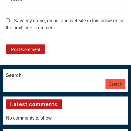
Save my name, email, and website in this browser for
the next time I comment.
Search
Search
Latest comments
No comments to show.