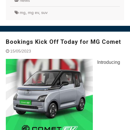
News
mg
,
mg ev
,
suv
Bookings Kick Off Today for MG Comet
15/05/2023
Introducing