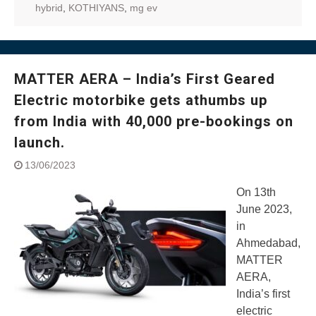
hybrid
,
KOTHIYANS
,
mg ev
MATTER AERA – India’s First Geared
Electric motorbike gets athumbs up
from India with 40,000 pre-bookings on
launch.
13/06/2023
On 13th
June 2023,
in
Ahmedabad,
MATTER
AERA,
India’s first
electric