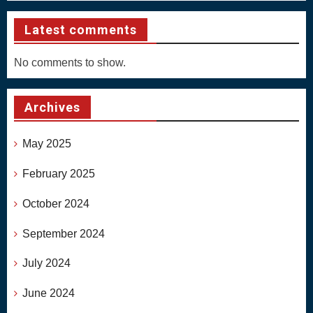
Latest comments
No comments to show.
Archives
May 2025
February 2025
October 2024
September 2024
July 2024
June 2024