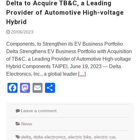
Delta to Acquire TB&C, a Leading
Street Rally with Answer Back
feature and LED DRL
Provider of Automotive High-voltage
Made in India, Made for the
Hybrid
World
Yamaha launched ‘The Call of
20/06/2023
The Blue’ Version 4.0 brand
campaignfor the young and
Components, to Strengthen its EV Business Portfolio
dynamic customers
Delta Strengthens EV Business Portfolio with Acquisition
‘Feel the Pride’
of TB&C, a Leading Provider of Automotive High-voltage
#SaferIndiaOn2Wheels:
Hybrid Components TAIPEI, June 19, 2023 — Delta
Shaping Responsible Riders
Electronics, Inc., a global leader
[…]
Through Education & Action
Facebook
Mastodon
Email
Share
Leave a comment
News
delta
,
delta electronics
,
electric bike
,
electric car
,