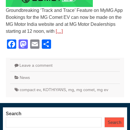
Groundbreaking ‘Track and Trace’ Feature on MyMG App
Bookings for the MG Comet EV can now be made on the
MG Motor India website and at MG Motor Dealerships
starting at 12 noon, with
[…]
Facebook
Mastodon
Email
Share
Leave a comment
News
compact ev
,
KOTHIYANS
,
mg
,
mg comet
,
mg ev
Search
Search