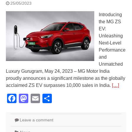
25/05/2023
Introducing
the MG ZS
EV:
Unleashing
Next-Level
Performance
and
Unmatched
Luxury Gurugram, May 24, 2023 – MG Motor India
proudly announces a significant milestone as the globally
acclaimed ZS EV surpasses 10,000 sales in India.
[…]
Facebook
Mastodon
Email
Share
Leave a comment