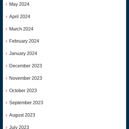
May 2024
April 2024
March 2024
February 2024
January 2024
December 2023
November 2023
October 2023
September 2023
August 2023
July 2023