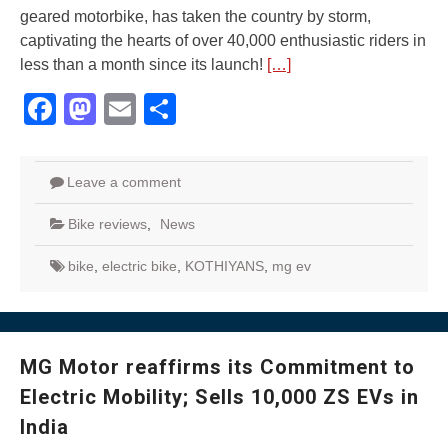
geared motorbike, has taken the country by storm,
captivating the hearts of over 40,000 enthusiastic riders in
less than a month since its launch!
[…]
Facebook
Mastodon
Email
Share
Leave a comment
Bike reviews
,
News
bike
,
electric bike
,
KOTHIYANS
,
mg ev
MG Motor reaffirms its Commitment to
Electric Mobility; Sells 10,000 ZS EVs in
India