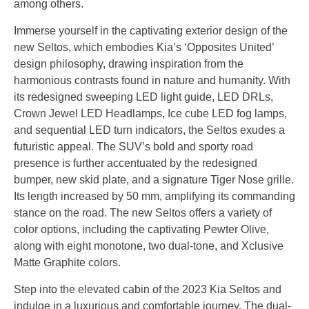
among others.
Immerse yourself in the captivating exterior design of the
new Seltos, which embodies Kia’s ‘Opposites United’
design philosophy, drawing inspiration from the
harmonious contrasts found in nature and humanity. With
its redesigned sweeping LED light guide, LED DRLs,
Crown Jewel LED Headlamps, Ice cube LED fog lamps,
and sequential LED turn indicators, the Seltos exudes a
futuristic appeal. The SUV’s bold and sporty road
presence is further accentuated by the redesigned
bumper, new skid plate, and a signature Tiger Nose grille.
Its length increased by 50 mm, amplifying its commanding
stance on the road. The new Seltos offers a variety of
color options, including the captivating Pewter Olive,
along with eight monotone, two dual-tone, and Xclusive
Matte Graphite colors.
Step into the elevated cabin of the 2023 Kia Seltos and
indulge in a luxurious and comfortable journey. The dual-