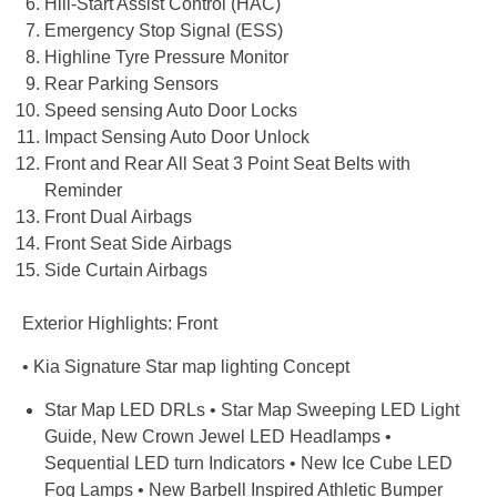
Hill-Start Assist Control (HAC)
Emergency Stop Signal (ESS)
Highline Tyre Pressure Monitor
Rear Parking Sensors
Speed sensing Auto Door Locks
Impact Sensing Auto Door Unlock
Front and Rear All Seat 3 Point Seat Belts with
Reminder
Front Dual Airbags
Front Seat Side Airbags
Side Curtain Airbags
Exterior Highlights: Front
• Kia Signature Star map lighting Concept
Star Map LED DRLs • Star Map Sweeping LED Light
Guide, New Crown Jewel LED Headlamps •
Sequential LED turn Indicators • New Ice Cube LED
Fog Lamps • New Barbell Inspired Athletic Bumper