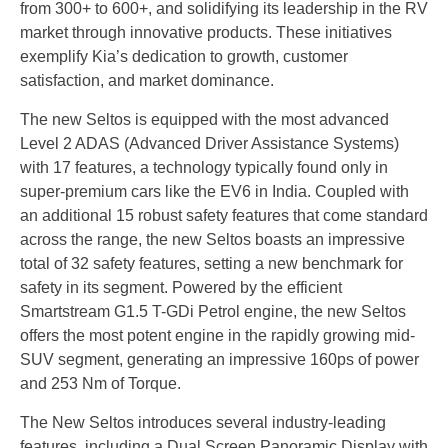
from 300+ to 600+, and solidifying its leadership in the RV
market through innovative products. These initiatives
exemplify Kia’s dedication to growth, customer
satisfaction, and market dominance.
The new Seltos is equipped with the most advanced
Level 2 ADAS (Advanced Driver Assistance Systems)
with 17 features, a technology typically found only in
super-premium cars like the EV6 in India. Coupled with
an additional 15 robust safety features that come standard
across the range, the new Seltos boasts an impressive
total of 32 safety features, setting a new benchmark for
safety in its segment. Powered by the efficient
Smartstream G1.5 T-GDi Petrol engine, the new Seltos
offers the most potent engine in the rapidly growing mid-
SUV segment, generating an impressive 160ps of power
and 253 Nm of Torque.
The New Seltos introduces several industry-leading
features, including a Dual Screen Panoramic Display with