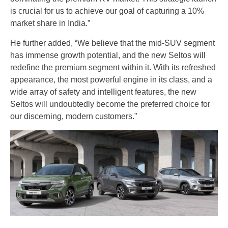
is crucial for us to achieve our goal of capturing a 10%
market share in India.”
He further added, “We believe that the mid-SUV segment
has immense growth potential, and the new Seltos will
redefine the premium segment within it. With its refreshed
appearance, the most powerful engine in its class, and a
wide array of safety and intelligent features, the new
Seltos will undoubtedly become the preferred choice for
our discerning, modern customers.”