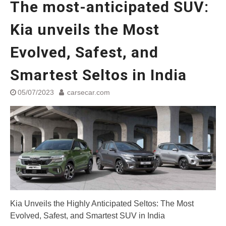
The most-anticipated SUV:
World
Yamaha launched ‘The Call of
Kia unveils the Most
The Blue’ Version 4.0 brand
campaignfor the young and
Evolved, Safest, and
dynamic customers
‘Feel the Pride’
#SaferIndiaOn2Wheels:
Smartest Seltos in India
Shaping Responsible Riders
Through Education & Action
05/07/2023
carsecar.com
Maruti Suzuki partners with
Sarva Haryana Gramin Bank
for retail car financing
Kia Unveils the Highly Anticipated Seltos: The Most
Evolved, Safest, and Smartest SUV in India