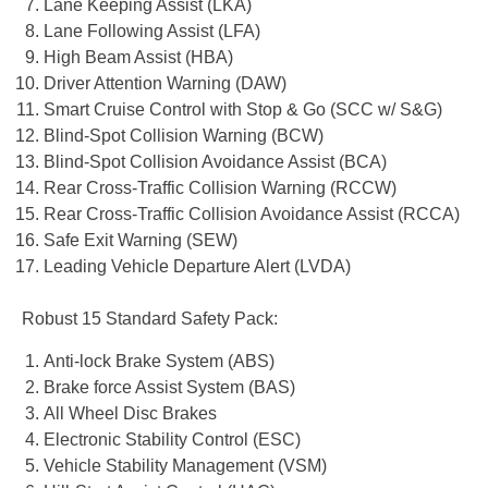
Lane Keeping Assist (LKA)
Lane Following Assist (LFA)
High Beam Assist (HBA)
Driver Attention Warning (DAW)
Smart Cruise Control with Stop & Go (SCC w/ S&G)
Blind-Spot Collision Warning (BCW)
Blind-Spot Collision Avoidance Assist (BCA)
Rear Cross-Traffic Collision Warning (RCCW)
Rear Cross-Traffic Collision Avoidance Assist (RCCA)
Safe Exit Warning (SEW)
Leading Vehicle Departure Alert (LVDA)
Robust 15 Standard Safety Pack:
Anti-lock Brake System (ABS)
Brake force Assist System (BAS)
All Wheel Disc Brakes
Electronic Stability Control (ESC)
Vehicle Stability Management (VSM)