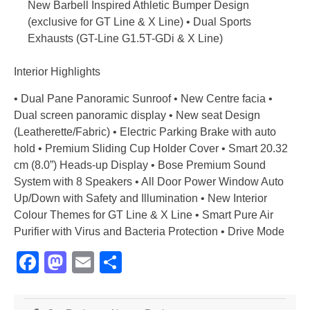
New Barbell Inspired Athletic Bumper Design
(exclusive for GT Line & X Line) • Dual Sports
Exhausts (GT-Line G1.5T-GDi & X Line)
Interior Highlights
• Dual Pane Panoramic Sunroof • New Centre facia •
Dual screen panoramic display • New seat Design
(Leatherette/Fabric) • Electric Parking Brake with auto
hold • Premium Sliding Cup Holder Cover • Smart 20.32
cm (8.0”) Heads-up Display • Bose Premium Sound
System with 8 Speakers • All Door Power Window Auto
Up/Down with Safety and Illumination • New Interior
Colour Themes for GT Line & X Line • Smart Pure Air
Purifier with Virus and Bacteria Protection • Drive Mode
Facebook
Mastodon
Email
Share