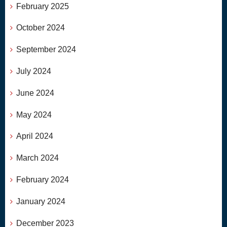
February 2025
October 2024
September 2024
July 2024
June 2024
May 2024
April 2024
March 2024
February 2024
January 2024
December 2023