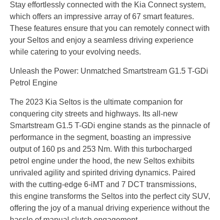
Stay effortlessly connected with the Kia Connect system,
which offers an impressive array of 67 smart features.
These features ensure that you can remotely connect with
your Seltos and enjoy a seamless driving experience
while catering to your evolving needs.
Unleash the Power: Unmatched Smartstream G1.5 T-GDi
Petrol Engine
The 2023 Kia Seltos is the ultimate companion for
conquering city streets and highways. Its all-new
Smartstream G1.5 T-GDi engine stands as the pinnacle of
performance in the segment, boasting an impressive
output of 160 ps and 253 Nm. With this turbocharged
petrol engine under the hood, the new Seltos exhibits
unrivaled agility and spirited driving dynamics. Paired
with the cutting-edge 6-iMT and 7 DCT transmissions,
this engine transforms the Seltos into the perfect city SUV,
offering the joy of a manual driving experience without the
hassle of manual clutch engagement.