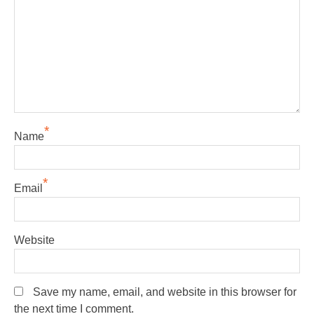
*
Name
*
Email
Website
Save my name, email, and website in this browser for
the next time I comment.