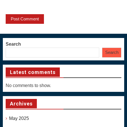
Search
Search
Latest comments
No comments to show.
Archives
May 2025