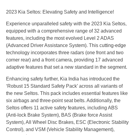
2023 Kia Seltos: Elevating Safety and Intelligence!
Experience unparalleled safety with the 2023 Kia Seltos,
equipped with a comprehensive range of 32 advanced
features, including the most evolved Level 2 ADAS
(Advanced Driver Assistance System). This cutting-edge
technology incorporates three radars (one front and two
corner rear) and a front camera, providing 17 advanced
adaptive features that set a new standard in the segment.
Enhancing safety further, Kia India has introduced the
‘Robust 15 Standard Safety Pack’ across all variants of
the new Seltos. This pack includes essential features like
six airbags and three-point seat belts. Additionally, the
Seltos offers 11 active safety features, including ABS
(Anti-lock Brake System), BAS (Brake force Assist
System), All Wheel Disc Brakes, ESC (Electronic Stability
Control), and VSM (Vehicle Stability Management),