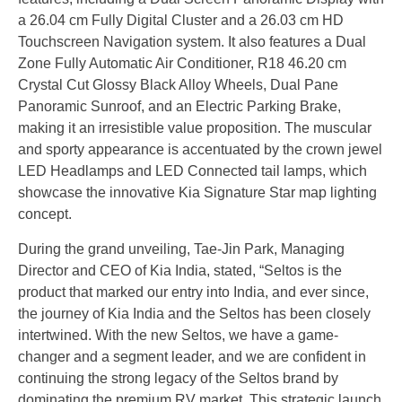
a 26.04 cm Fully Digital Cluster and a 26.03 cm HD
Touchscreen Navigation system. It also features a Dual
Zone Fully Automatic Air Conditioner, R18 46.20 cm
Crystal Cut Glossy Black Alloy Wheels, Dual Pane
Panoramic Sunroof, and an Electric Parking Brake,
making it an irresistible value proposition. The muscular
and sporty appearance is accentuated by the crown jewel
LED Headlamps and LED Connected tail lamps, which
showcase the innovative Kia Signature Star map lighting
concept.
During the grand unveiling, Tae-Jin Park, Managing
Director and CEO of Kia India, stated, “Seltos is the
product that marked our entry into India, and ever since,
the journey of Kia India and the Seltos has been closely
intertwined. With the new Seltos, we have a game-
changer and a segment leader, and we are confident in
continuing the strong legacy of the Seltos brand by
dominating the premium RV market. This strategic launch