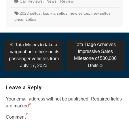
Car Reviews
,
News
,
Review
2023 seltos
,
kia
,
kia seltos
,
new seltos
,
new seltos
price
,
seltos
Post
Previous
Next
Tata Tiago Achieves
Tata Motors to take a
post:
post:
navigation
Impressive Sales
marginal price hike on its
Milestone of 500,000
passenger vehicles from
July 17, 2023
Units
Leave a Reply
Your email address will not be published.
Required fields
*
are marked
*
Comment