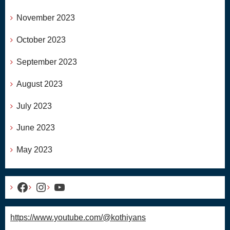
November 2023
October 2023
September 2023
August 2023
July 2023
June 2023
May 2023
Facebook
Instagram
YouTube
https://www.youtube.com/@kothiyans