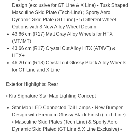
Design (exclusive for GT Line & X Line) • Tusk Shaped
Masculine Skid Plate (Tech-Line) ; Sporty Aero
Dynamic Skid Plate (GT-Line) • 5 Different Wheel
Options with 3 New Alloy Wheel Design:
43.66 cm (R17) Matt Gray Alloy Wheels for HTX
(MT/iMT)
43.66 cm (R17) Crystal Cut Alloy HTX (AT/IVT) &
HTX+
46.20 cm (R18) Crystal cut Glossy Black Alloy Wheels
for GT Line and X Line
Exterior Highlights: Rear
• Kia Signature Star Map Lighting Concept
Star Map LED Connected Tail Lamps • New Bumper
Design with Premium Glossy Black Finish (Tech Line)
• Masculine Skid Plates (Tech Line) & Sporty Aero
Dynamic Skid Plated (GT Line & X Line Exclusive) •