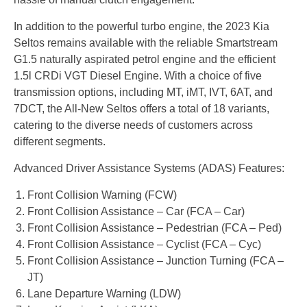
In addition to the powerful turbo engine, the 2023 Kia
Seltos remains available with the reliable Smartstream
G1.5 naturally aspirated petrol engine and the efficient
1.5l CRDi VGT Diesel Engine. With a choice of five
transmission options, including MT, iMT, IVT, 6AT, and
7DCT, the All-New Seltos offers a total of 18 variants,
catering to the diverse needs of customers across
different segments.
Advanced Driver Assistance Systems (ADAS) Features:
Front Collision Warning (FCW)
Front Collision Assistance – Car (FCA – Car)
Front Collision Assistance – Pedestrian (FCA – Ped)
Front Collision Assistance – Cyclist (FCA – Cyc)
Front Collision Assistance – Junction Turning (FCA –
JT)
Lane Departure Warning (LDW)