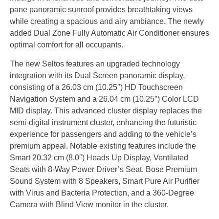
pane panoramic sunroof provides breathtaking views
while creating a spacious and airy ambiance. The newly
added Dual Zone Fully Automatic Air Conditioner ensures
optimal comfort for all occupants.
The new Seltos features an upgraded technology
integration with its Dual Screen panoramic display,
consisting of a 26.03 cm (10.25″) HD Touchscreen
Navigation System and a 26.04 cm (10.25″) Color LCD
MID display. This advanced cluster display replaces the
semi-digital instrument cluster, enhancing the futuristic
experience for passengers and adding to the vehicle’s
premium appeal. Notable existing features include the
Smart 20.32 cm (8.0″) Heads Up Display, Ventilated
Seats with 8-Way Power Driver’s Seat, Bose Premium
Sound System with 8 Speakers, Smart Pure Air Purifier
with Virus and Bacteria Protection, and a 360-Degree
Camera with Blind View monitor in the cluster.