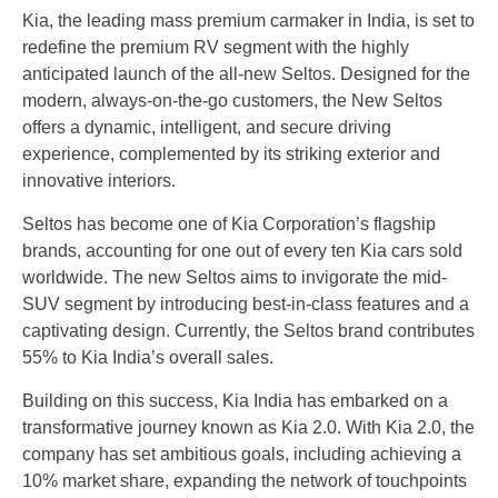
Kia, the leading mass premium carmaker in India, is set to
redefine the premium RV segment with the highly
anticipated launch of the all-new Seltos. Designed for the
modern, always-on-the-go customers, the New Seltos
offers a dynamic, intelligent, and secure driving
experience, complemented by its striking exterior and
innovative interiors.
Seltos has become one of Kia Corporation’s flagship
brands, accounting for one out of every ten Kia cars sold
worldwide. The new Seltos aims to invigorate the mid-
SUV segment by introducing best-in-class features and a
captivating design. Currently, the Seltos brand contributes
55% to Kia India’s overall sales.
Building on this success, Kia India has embarked on a
transformative journey known as Kia 2.0. With Kia 2.0, the
company has set ambitious goals, including achieving a
10% market share, expanding the network of touchpoints