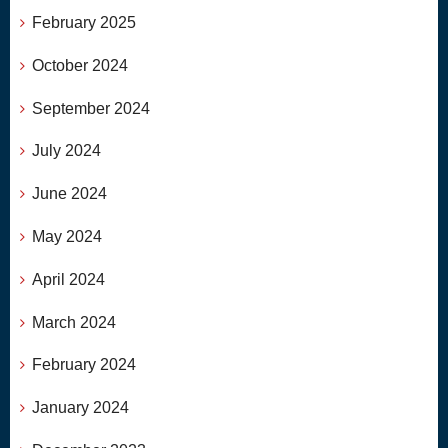
February 2025
October 2024
September 2024
July 2024
June 2024
May 2024
April 2024
March 2024
February 2024
January 2024