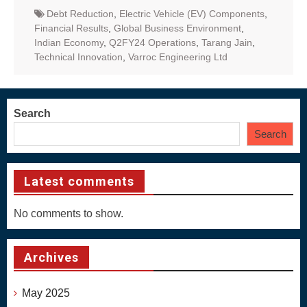
Debt Reduction
,
Electric Vehicle (EV) Components
,
Financial Results
,
Global Business Environment
,
Indian Economy
,
Q2FY24 Operations
,
Tarang Jain
,
Technical Innovation
,
Varroc Engineering Ltd
Search
Search
Latest comments
No comments to show.
Archives
May 2025