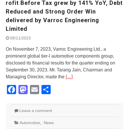
rofit Before Tax grew by 141% YoY, Debt
Street Rally with Answer Back
feature and LED DRL
Reduced and Strong Order Win
Made in India, Made for the
delivered by Varroc Engineering
World
Limited
Yamaha launched ‘The Call of
The Blue’ Version 4.0 brand
08/11/2023
campaignfor the young and
dynamic customers
On November 7, 2023, Varroc Engineering Ltd., a
‘Feel the Pride’
prominent global tier-I automotive components group,
#SaferIndiaOn2Wheels:
disclosed its financial results for the quarter ending on
Shaping Responsible Riders
September 30, 2023. Mr. Tarang Jain, Chairman and
Through Education & Action
Managing Director, made the
[…]
Facebook
Mastodon
Email
Share
Leave a comment
Automotive
,
News