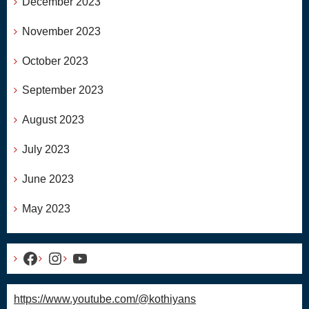
December 2023
November 2023
October 2023
September 2023
August 2023
July 2023
June 2023
May 2023
Facebook
Instagram
YouTube
https://www.youtube.com/@kothiyans