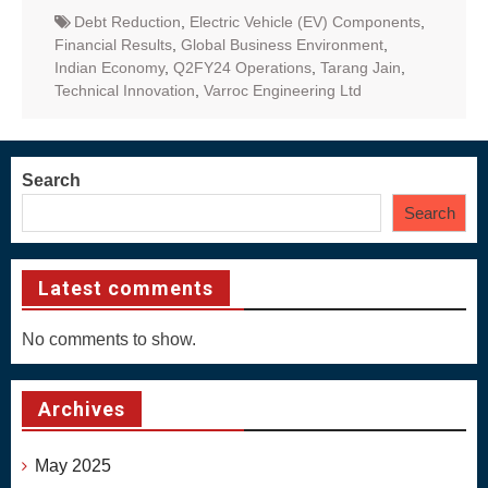
Debt Reduction
,
Electric Vehicle (EV) Components
,
Financial Results
,
Global Business Environment
,
Indian Economy
,
Q2FY24 Operations
,
Tarang Jain
,
Technical Innovation
,
Varroc Engineering Ltd
Search
Search
Latest comments
No comments to show.
Archives
May 2025