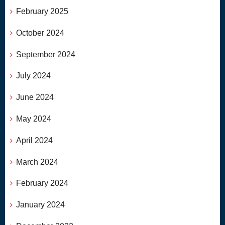
February 2025
October 2024
September 2024
July 2024
June 2024
May 2024
April 2024
March 2024
February 2024
January 2024