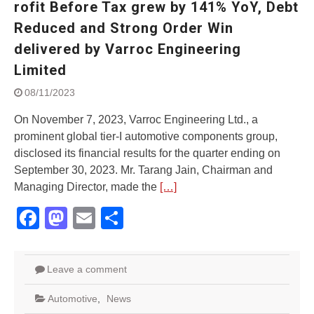
rofit Before Tax grew by 141% YoY, Debt
Street Rally with Answer Back
feature and LED DRL
Reduced and Strong Order Win
Made in India, Made for the
delivered by Varroc Engineering
World
Limited
Yamaha launched ‘The Call of
The Blue’ Version 4.0 brand
08/11/2023
campaignfor the young and
dynamic customers
On November 7, 2023, Varroc Engineering Ltd., a
‘Feel the Pride’
prominent global tier-I automotive components group,
#SaferIndiaOn2Wheels:
disclosed its financial results for the quarter ending on
Shaping Responsible Riders
September 30, 2023. Mr. Tarang Jain, Chairman and
Through Education & Action
Managing Director, made the
[…]
Facebook
Mastodon
Email
Share
Leave a comment
Automotive
,
News