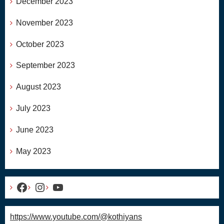
December 2023
November 2023
October 2023
September 2023
August 2023
July 2023
June 2023
May 2023
Facebook
Instagram
YouTube
https://www.youtube.com/@kothiyans