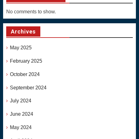
No comments to show.
Archives
May 2025
February 2025
October 2024
September 2024
July 2024
June 2024
May 2024