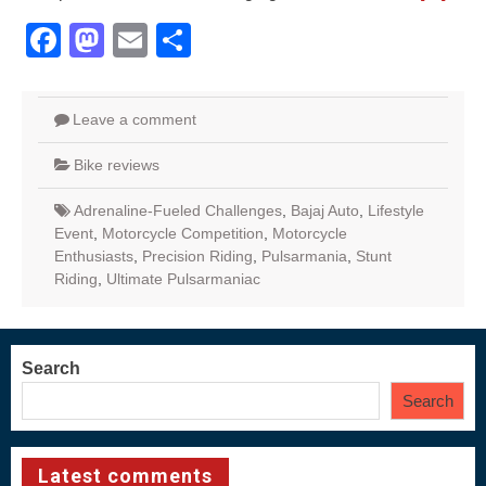
Facebook
Mastodon
Email
Share
Leave a comment
Bike reviews
Adrenaline-Fueled Challenges
,
Bajaj Auto
,
Lifestyle
Event
,
Motorcycle Competition
,
Motorcycle
Enthusiasts
,
Precision Riding
,
Pulsarmania
,
Stunt
Riding
,
Ultimate Pulsarmaniac
Search
Search
Latest comments