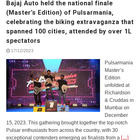
Bajaj Auto held the national finale
Street Rally with Answer Back
feature and LED DRL
(Master’s Edition) of Pulsarmania,
Made in India, Made for the
celebrating the biking extravaganza that
World
spanned 100 cities, attended by over 1L
Yamaha launched ‘The Call of
The Blue’ Version 4.0 brand
spectators
campaignfor the young and
dynamic customers
17/12/2023
‘Feel the Pride’
Pulsarmania
#SaferIndiaOn2Wheels:
Shaping Responsible Riders
Master’s
Through Education & Action
Edition
unfolded at
Richardson
& Cruddas in
Mumbai on
December
15, 2023. This gathering brought together the top-notch
Pulsar enthusiasts from across the country, with 30
exceptional contenders emerging as finalists from a
[…]