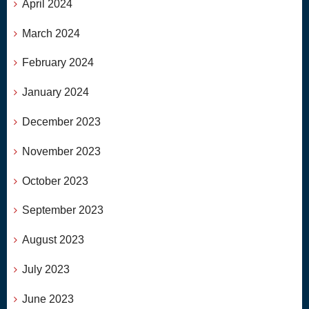
April 2024
March 2024
February 2024
January 2024
December 2023
November 2023
October 2023
September 2023
August 2023
July 2023
June 2023