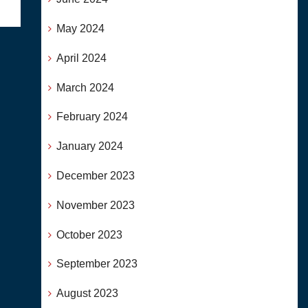
May 2024
April 2024
March 2024
February 2024
January 2024
December 2023
November 2023
October 2023
September 2023
August 2023