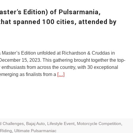
ZR Street
aster’s Edition) of Pulsarmania,
 feature and
that spanned 100 cities, attended by
 the World
Call of The
d campaignfor
 customers
 Master’s Edition unfolded at Richardson & Cruddas in
ecember 15, 2023. This gathering brought together the top-
: Shaping
 enthusiasts from across the country, with 30 exceptional
rough
merging as finalists from a
[…]
d Challenges
,
Bajaj Auto
,
Lifestyle Event
,
Motorcycle Competition
,
 Riding
,
Ultimate Pulsarmaniac