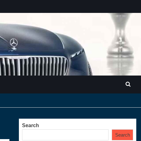
Search
Search