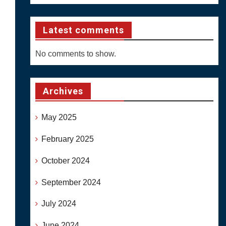
Latest comments
No comments to show.
Archives
May 2025
February 2025
October 2024
September 2024
July 2024
June 2024