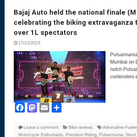
Visit to Chenna
Yamaha enhances Ray
Bajaj Auto held the national finale (M
Rally with Answer Back
celebrating the biking extravaganza 
LED DRL
Made in India, Made for
over 1L spectators
Yamaha launched ‘The 
17/12/2023
Blue’ Version 4.0 bran
the young and dynamic
Pulsarmania
‘Feel the Pride’
Mumbai on D
#SaferIndiaOn2Wheels
notch Pulsar
Responsible Riders Th
contenders e
Education & Action
Facebook
Mastodon
Email
Share
Leave a comment
Bike reviews
Adrenaline-Fuele
Motorcycle Enthusiasts
,
Precision Riding
,
Pulsarmania
,
Stunt