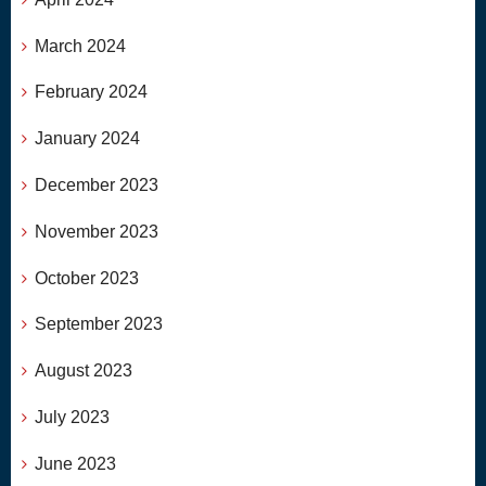
March 2024
February 2024
January 2024
December 2023
November 2023
October 2023
September 2023
August 2023
July 2023
June 2023