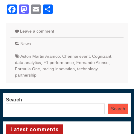
Facebook
Mastodon
Email
Share
Leave a comment
News
Aston Martin Aramco
,
Chennai event
,
Cognizant
,
data analytics
,
F1 performance
,
Fernando Alonso
,
Formula One
,
racing innovation
,
technology
partnership
Search
Search
Latest comments