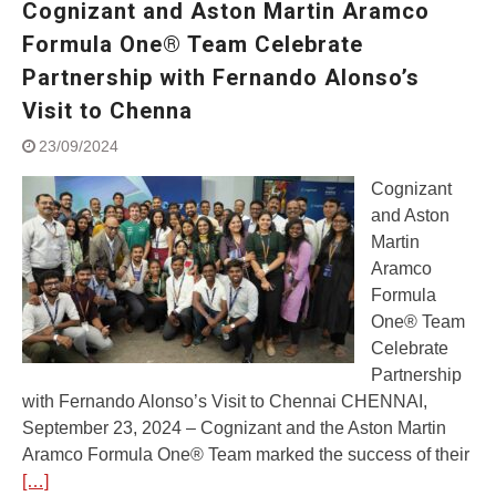
Cognizant and Aston Martin Aramco
Street Rally with Answer Back
feature and LED DRL
Formula One® Team Celebrate
Made in India, Made for the
Partnership with Fernando Alonso’s
World
Visit to Chenna
Yamaha launched ‘The Call of
The Blue’ Version 4.0 brand
23/09/2024
campaignfor the young and
dynamic customers
Cognizant
‘Feel the Pride’
and Aston
#SaferIndiaOn2Wheels:
Martin
Shaping Responsible Riders
Aramco
Through Education & Action
Formula
One® Team
Celebrate
Partnership
with Fernando Alonso’s Visit to Chennai CHENNAI,
September 23, 2024 – Cognizant and the Aston Martin
Aramco Formula One® Team marked the success of their
[…]