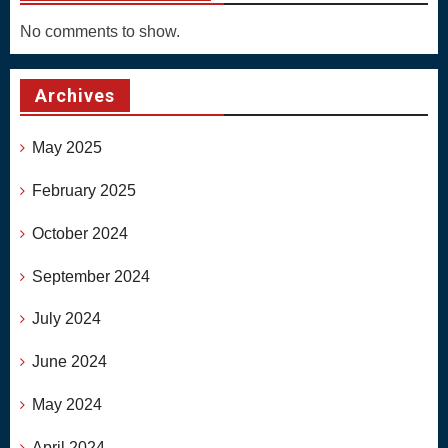
No comments to show.
Archives
May 2025
February 2025
October 2024
September 2024
July 2024
June 2024
May 2024
April 2024