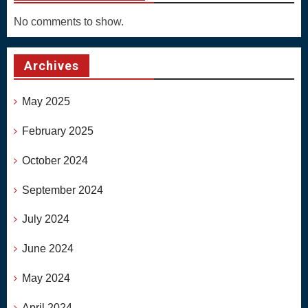
No comments to show.
Archives
May 2025
February 2025
October 2024
September 2024
July 2024
June 2024
May 2024
April 2024