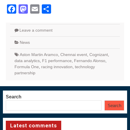
Facebook
Mastodon
Email
Share
Leave a comment
News
Aston Martin Aramco
,
Chennai event
,
Cognizant
,
data analytics
,
F1 performance
,
Fernando Alonso
,
Formula One
,
racing innovation
,
technology
partnership
Search
Search
Latest comments