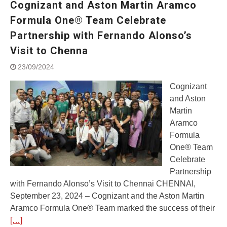
Cognizant and Aston Martin Aramco
Street Rally with Answer Back
feature and LED DRL
Formula One® Team Celebrate
Made in India, Made for the
Partnership with Fernando Alonso’s
World
Visit to Chenna
Yamaha launched ‘The Call of
The Blue’ Version 4.0 brand
23/09/2024
campaignfor the young and
dynamic customers
Cognizant
‘Feel the Pride’
and Aston
#SaferIndiaOn2Wheels:
Martin
Shaping Responsible Riders
Aramco
Through Education & Action
Formula
One® Team
Celebrate
Partnership
with Fernando Alonso’s Visit to Chennai CHENNAI,
September 23, 2024 – Cognizant and the Aston Martin
Aramco Formula One® Team marked the success of their
[…]