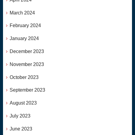
March 2024
February 2024
January 2024
December 2023
November 2023
October 2023
September 2023
August 2023
July 2023
June 2023