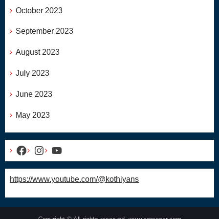
October 2023
September 2023
August 2023
July 2023
June 2023
May 2023
Facebook
Instagram
YouTube
https://www.youtube.com/@kothiyans