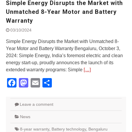
Simple Energy Disrupts the Market with
Street Rally with Answer Back
feature and LED DRL
Unmatched 8-Year Motor and Battery
Made in India, Made for the
Warranty
World
Yamaha launched ‘The Call of
03/10/2024
The Blue’ Version 4.0 brand
campaignfor the young and
Simple Energy Disrupts the Market with Unmatched 8-
dynamic customers
Year Motor and Battery Warranty Bengaluru, October 3,
‘Feel the Pride’
2024: Simple Energy, India’s foremost electric and clean
#SaferIndiaOn2Wheels:
energy start-up, proudly announces the launch of its
Shaping Responsible Riders
extended warranty programs: Simple
[…]
Through Education & Action
Facebook
Mastodon
Email
Share
Leave a comment
News
8-year warranty
,
Battery technology
,
Bengaluru