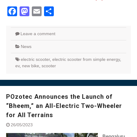
Facebook
Mastodon
Email
Share
Leave a comment
News
electric scooter
,
electric scooter from simple energy
,
ev
,
new bike
,
scooter
POzotec Announces the Launch of
“Bheem,” an All-Electric Two-Wheeler
for All Terrains
26/05/2023
Bengaluru,