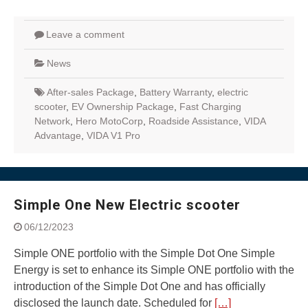
Leave a comment
News
After-sales Package
,
Battery Warranty
,
electric
scooter
,
EV Ownership Package
,
Fast Charging
Network
,
Hero MotoCorp
,
Roadside Assistance
,
VIDA
Advantage
,
VIDA V1 Pro
Simple One New Electric scooter
06/12/2023
Simple ONE portfolio with the Simple Dot One Simple
Energy is set to enhance its Simple ONE portfolio with the
introduction of the Simple Dot One and has officially
disclosed the launch date. Scheduled for
[…]