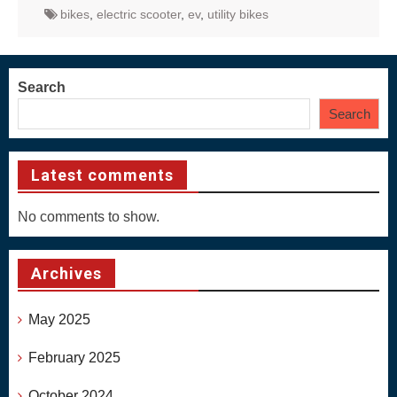
bikes
,
electric scooter
,
ev
,
utility bikes
Search
Search
Latest comments
No comments to show.
Archives
May 2025
February 2025
October 2024