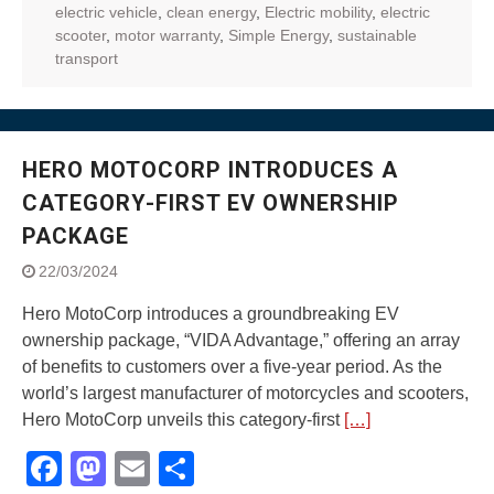
electric vehicle
,
clean energy
,
Electric mobility
,
electric
scooter
,
motor warranty
,
Simple Energy
,
sustainable
transport
HERO MOTOCORP INTRODUCES A
CATEGORY-FIRST EV OWNERSHIP
PACKAGE
22/03/2024
Hero MotoCorp introduces a groundbreaking EV
ownership package, “VIDA Advantage,” offering an array
of benefits to customers over a five-year period. As the
world’s largest manufacturer of motorcycles and scooters,
Hero MotoCorp unveils this category-first
[…]
Facebook
Mastodon
Email
Share