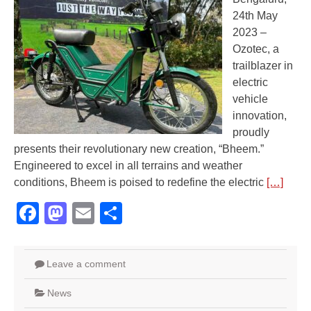
24th May
2023 –
Ozotec, a
trailblazer in
electric
vehicle
innovation,
proudly
presents their revolutionary new creation, “Bheem.”
Engineered to excel in all terrains and weather
conditions, Bheem is poised to redefine the electric
[…]
Facebook
Mastodon
Email
Share
Leave a comment
News