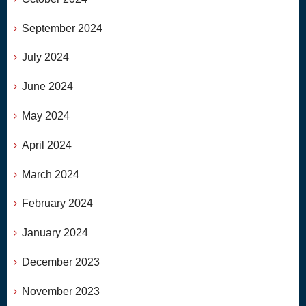
September 2024
July 2024
June 2024
May 2024
April 2024
March 2024
February 2024
January 2024
December 2023
November 2023