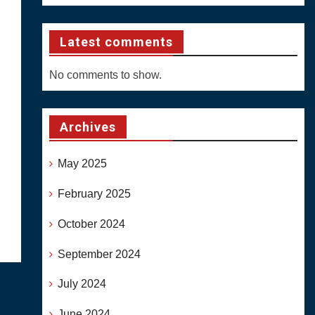
Latest comments
No comments to show.
Archives
May 2025
February 2025
October 2024
September 2024
July 2024
June 2024