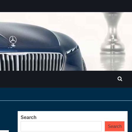
Search
Search