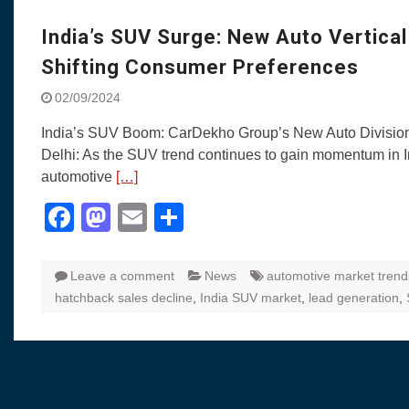
Visit to Chenna
Yamaha enhances Ray
India’s SUV Surge: New Auto Vertica
Rally with Answer Back
Shifting Consumer Preferences
LED DRL
Made in India, Made for
02/09/2024
Yamaha launched ‘The 
India’s SUV Boom: CarDekho Group’s New Auto Divisio
Blue’ Version 4.0 bran
Delhi: As the SUV trend continues to gain momentum in I
the young and dynamic
automotive
[…]
‘Feel the Pride’
#SaferIndiaOn2Wheels
Facebook
Mastodon
Email
Share
Responsible Riders Th
Education & Action
Leave a comment
News
automotive market trend
hatchback sales decline
,
India SUV market
,
lead generation
,