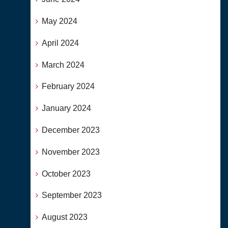
May 2024
April 2024
March 2024
February 2024
January 2024
December 2023
November 2023
October 2023
September 2023
August 2023