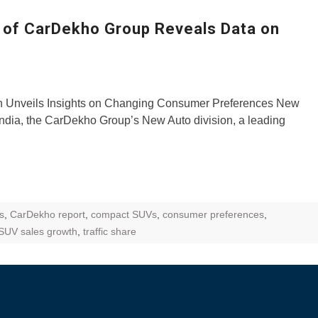
ZR Street
l of CarDekho Group Reveals Data on
 feature and
 the World
Call of The
n Unveils Insights on Changing Consumer Preferences New
d campaignfor
ndia, the CarDekho Group’s New Auto division, a leading
 customers
: Shaping
rough
s
,
CarDekho report
,
compact SUVs
,
consumer preferences
,
SUV sales growth
,
traffic share