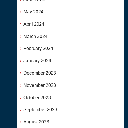
May 2024
April 2024
March 2024
February 2024
January 2024
December 2023
November 2023
October 2023
September 2023
August 2023