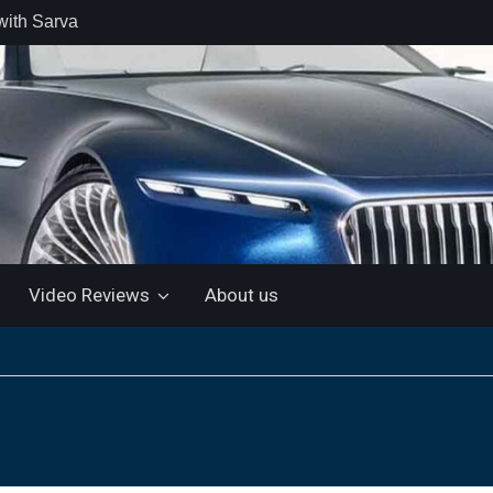
with Sarva
 retail car
 the Market
 Motor and
 KTM 200
 NEW 5”
LUETOOTH
Video Reviews
About us
ls the Virtus
ine with a
e: “More for
artin Aramco
lebrate
ndo Alonso’s