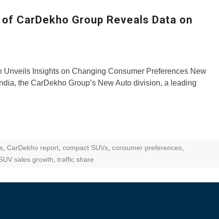
ZR Street
l of CarDekho Group Reveals Data on
 feature and
 the World
Call of The
n Unveils Insights on Changing Consumer Preferences New
d campaignfor
ndia, the CarDekho Group’s New Auto division, a leading
 customers
: Shaping
rough
s
,
CarDekho report
,
compact SUVs
,
consumer preferences
,
SUV sales growth
,
traffic share