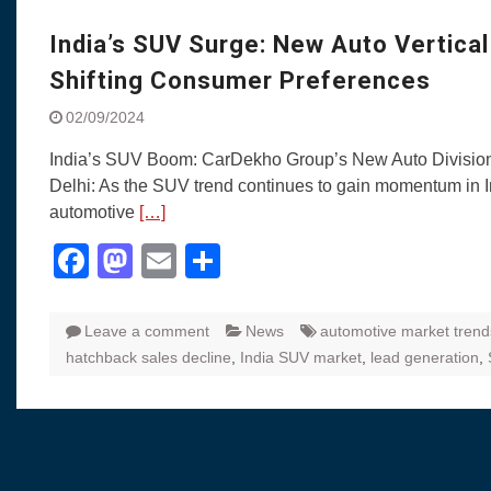
Visit to Chenna
Yamaha enhances Ray
India’s SUV Surge: New Auto Vertica
Rally with Answer Back
Shifting Consumer Preferences
LED DRL
Made in India, Made for
02/09/2024
Yamaha launched ‘The 
India’s SUV Boom: CarDekho Group’s New Auto Divisio
Blue’ Version 4.0 bran
Delhi: As the SUV trend continues to gain momentum in I
the young and dynamic
automotive
[…]
‘Feel the Pride’
#SaferIndiaOn2Wheels
Facebook
Mastodon
Email
Share
Responsible Riders Th
Education & Action
Leave a comment
News
automotive market trend
hatchback sales decline
,
India SUV market
,
lead generation
,