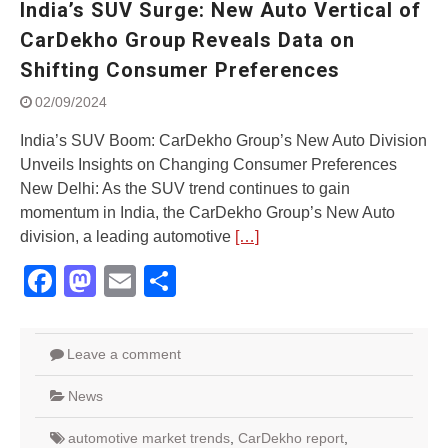
India’s SUV Surge: New Auto Vertical of
Street Rally with Answer Back
feature and LED DRL
CarDekho Group Reveals Data on
Made in India, Made for the
Shifting Consumer Preferences
World
Yamaha launched ‘The Call of
02/09/2024
The Blue’ Version 4.0 brand
campaignfor the young and
India’s SUV Boom: CarDekho Group’s New Auto Division
dynamic customers
Unveils Insights on Changing Consumer Preferences
‘Feel the Pride’
New Delhi: As the SUV trend continues to gain
#SaferIndiaOn2Wheels:
momentum in India, the CarDekho Group’s New Auto
Shaping Responsible Riders
division, a leading automotive
[…]
Through Education & Action
Facebook
Mastodon
Email
Share
Leave a comment
News
automotive market trends
,
CarDekho report
,