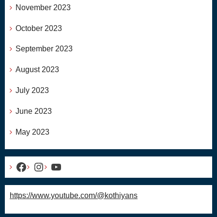
November 2023
October 2023
September 2023
August 2023
July 2023
June 2023
May 2023
Facebook
Instagram
YouTube
https://www.youtube.com/@kothiyans