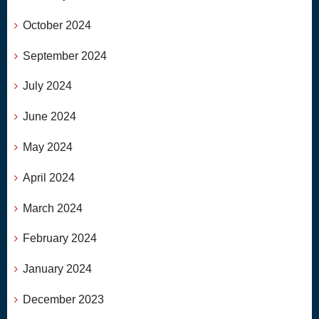
October 2024
September 2024
July 2024
June 2024
May 2024
April 2024
March 2024
February 2024
January 2024
December 2023