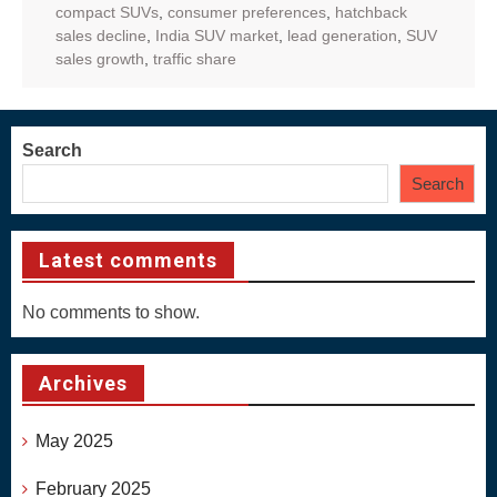
compact SUVs
,
consumer preferences
,
hatchback
sales decline
,
India SUV market
,
lead generation
,
SUV
sales growth
,
traffic share
Search
Search
Latest comments
No comments to show.
Archives
May 2025
February 2025