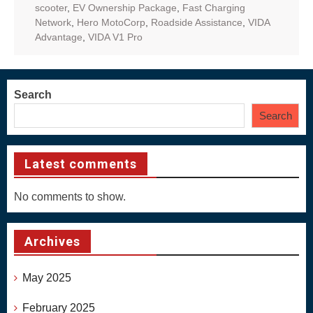
scooter
,
EV Ownership Package
,
Fast Charging
Network
,
Hero MotoCorp
,
Roadside Assistance
,
VIDA
Advantage
,
VIDA V1 Pro
Search
Search
Latest comments
No comments to show.
Archives
May 2025
February 2025