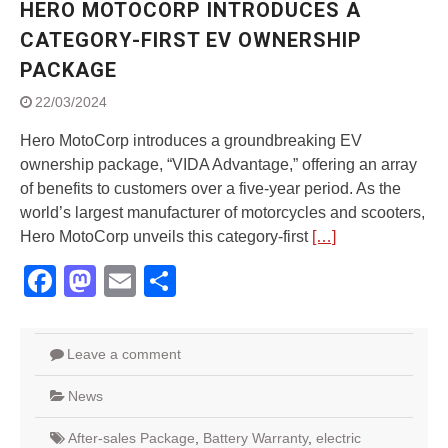
HERO MOTOCORP INTRODUCES A
Street Rally with Answer Back
feature and LED DRL
CATEGORY-FIRST EV OWNERSHIP
Made in India, Made for the
PACKAGE
World
Yamaha launched ‘The Call of
22/03/2024
The Blue’ Version 4.0 brand
campaignfor the young and
Hero MotoCorp introduces a groundbreaking EV
dynamic customers
ownership package, “VIDA Advantage,” offering an array
‘Feel the Pride’
of benefits to customers over a five-year period. As the
#SaferIndiaOn2Wheels:
world’s largest manufacturer of motorcycles and scooters,
Shaping Responsible Riders
Hero MotoCorp unveils this category-first
[…]
Through Education & Action
Facebook
Mastodon
Email
Share
Leave a comment
News
After-sales Package
,
Battery Warranty
,
electric