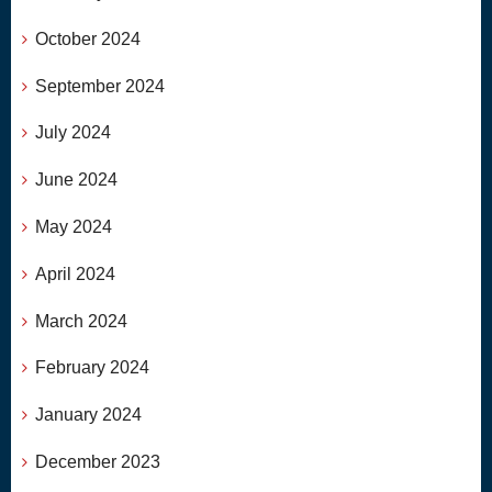
October 2024
September 2024
July 2024
June 2024
May 2024
April 2024
March 2024
February 2024
January 2024
December 2023