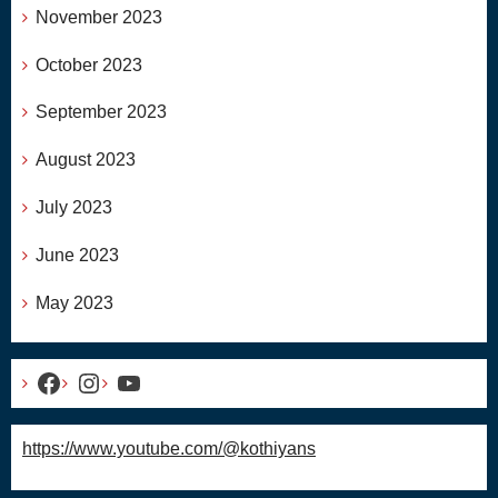
November 2023
October 2023
September 2023
August 2023
July 2023
June 2023
May 2023
Facebook
Instagram
YouTube
https://www.youtube.com/@kothiyans