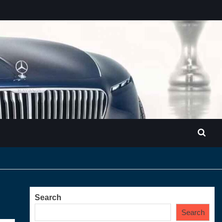
Search
Search