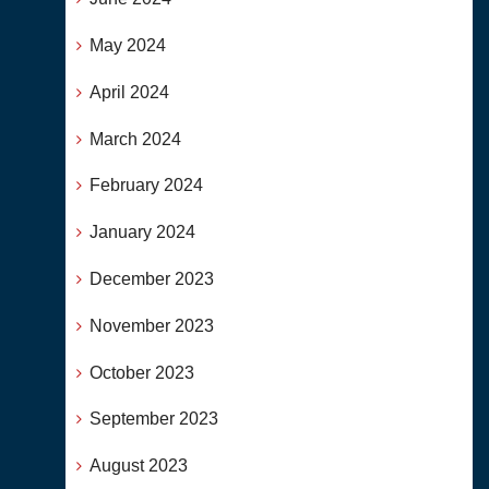
May 2024
April 2024
March 2024
February 2024
January 2024
December 2023
November 2023
October 2023
September 2023
August 2023