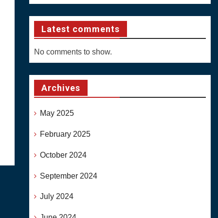
Latest comments
No comments to show.
Archives
May 2025
February 2025
October 2024
September 2024
July 2024
June 2024