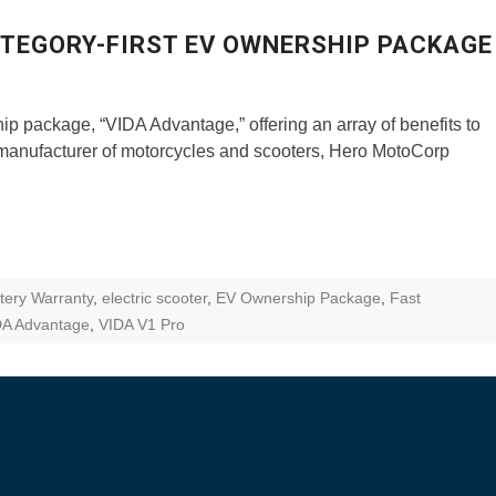
ZR Street
TEGORY-FIRST EV OWNERSHIP PACKAGE
 feature and
 the World
 package, “VIDA Advantage,” offering an array of benefits to
Call of The
t manufacturer of motorcycles and scooters, Hero MotoCorp
d campaignfor
 customers
: Shaping
rough
tery Warranty
,
electric scooter
,
EV Ownership Package
,
Fast
DA Advantage
,
VIDA V1 Pro